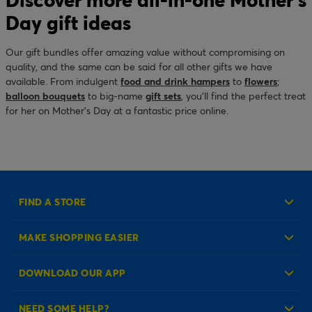
Day gift ideas
Our gift bundles offer amazing value without compromising on
quality, and the same can be said for all other gifts we have
available. From indulgent
food and drink hampers
to
flowers
;
balloon bouquets
to big-name
gift sets
, you’ll find the perfect treat
for her on Mother’s Day at a fantastic price online.
FIND A STORE
MAKE SHOPPING EASIER
Create an Account
DOWNLOAD OUR APP
Log in to your Account
NEED SOME HELP?