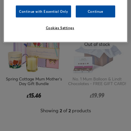
Sort by
Popular
Continue with Essential Only
Continue
Cookies Settings
Out of stock
Spring Cottage Mum Mother's
No. 1 Mum Balloon & Lindt
Day Gift Bundle
Chocolates - FREE GIFT CARD!
15.46
19.99
£
£
Showing
2
of
2
products