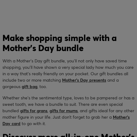
Make shopping simple with a
Mother’s Day bundle
With a Mother’s Day gift bundle, you’ll not only have saved time
shopping, you’ll have shown a very special lady how much you care
in a way that’s really friendly on your pocket. Our gift bundles all
include two or more matching
Mother’s Day presents
and a
gorgeous
gift bag
, too.
Whether she’s the sentimental type, loves to be pampered or has a
sweet tooth, we have a bundle to suit. There are even special
bundled
gifts for grans
,
gifts for mums
, and gifts ideal for any other
mother figure in your life. Just don’t forget to grab her a
Mother’s
Day card
to go with it.
Discover more all-in-one Mother’s