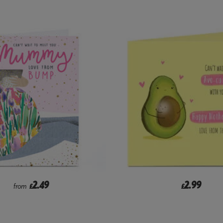
2.49
2.99
from
£
£