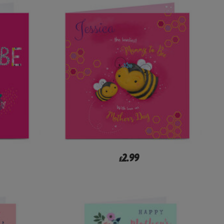
2.99
£