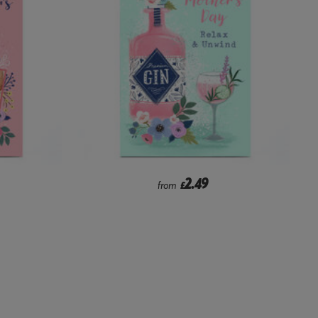
2.49
from
£