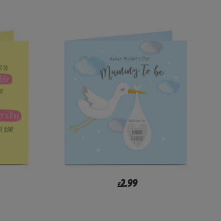
2.99
£