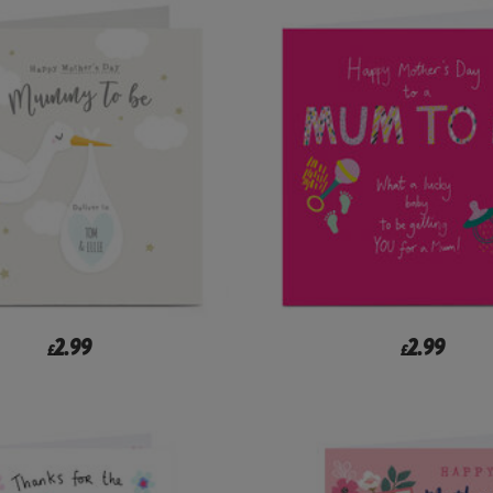
2.99
2.99
£
£