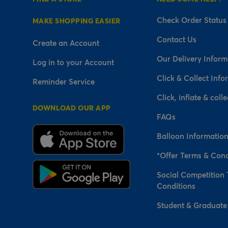
Check Order Status
MAKE SHOPPING EASIER
Contact Us
Create an Account
Our Delivery Inform
Log in to your Account
Click & Collect Info
Reminder Service
Click, inflate & colle
DOWNLOAD OUR APP
FAQs
Balloon Informatio
*Offer Terms & Cond
Social Competition
Conditions
Student & Graduate