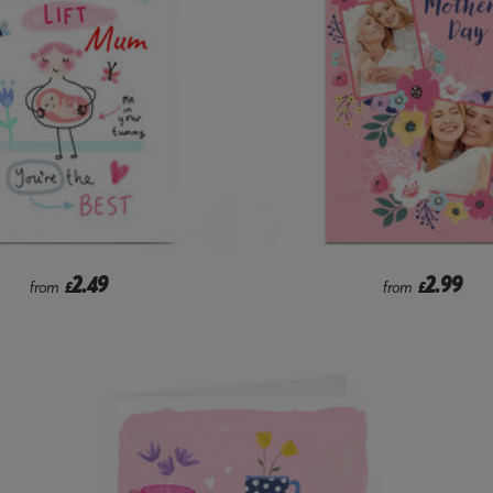
2.49
2.99
from
£
from
£