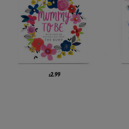
2.99
£