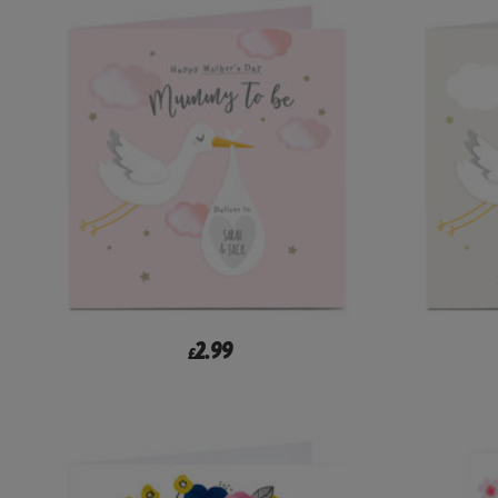
2.99
£