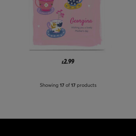
2.99
£
Showing
17
of
17
products