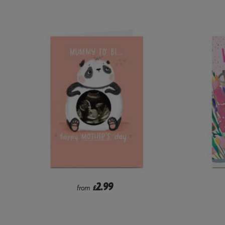
2.99
from
£