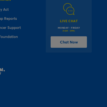
y Act
ap Reports
LIVE CHAT
ncer Support
MONDAY - FRIDAY
(9AM - 5PM)
Foundation
Chat Now
l