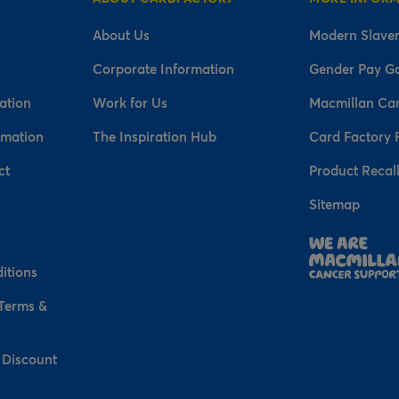
About Us
Modern Slaver
Corporate Information
Gender Pay G
ation
Work for Us
Macmillan Ca
rmation
The Inspiration Hub
Card Factory 
ct
Product Recal
Sitemap
n
itions
 Terms &
 Discount