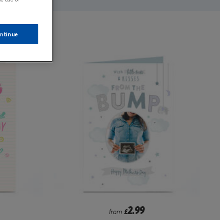
ntinue
2.99
from
£