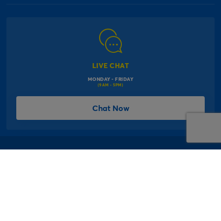
Our Delivery Information
Corporate Information
Modern Slavery Act
Click & Collect Information
Work for Us
Gender Pay Gap Reports
Click, inflate & collect
The Inspiration Hub
Macmillan Cancer Support
FAQs
LIVE CHAT
Card Factory Foundation
MONDAY - FRIDAY
Balloon Information
(9AM - 5PM)
Product Recall
*Offer Terms & Conditions
Chat Now
Sitemap
Social Competition Terms & Conditions
Student & Graduate Discount
Privacy Notice
Terms & Conditions
Offer T&Cs
Cookie Policy
© 1997 - 2026