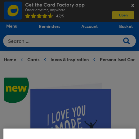
Get the Card Factory app
X
Order anytime, anywhere
Open
0
4.7
/5
Menu
Reminders
Account
Basket
Home
Cards
Ideas & Inspiration
Personalised Card