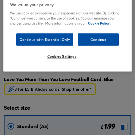
We value your privacy.
We use cookies to improve your experience on our website. By clicking
"Continue" you consent to the use of cookies. You can manage your
choices using this link. More information is in our
Cookie Policy.
Continue with Essential Only
Continue
Cookies Settings
Tap or pinch to expand
Love You More Than You Love Football Card, Blue
3 for £5 Birthday cards. Shop the offer*
Select
size
1.99
Standard (A5)
£