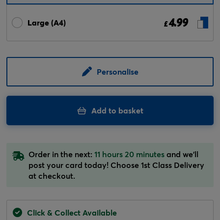
4.99
Large (A4)
£
Personalise
Add to basket
Order in the next:
11 hours 20 minutes
and we'll
post your card today! Choose 1st Class Delivery
at checkout.
Click & Collect Available