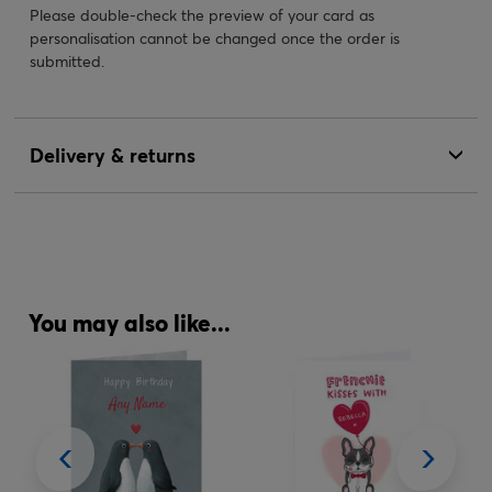
Please double-check the preview of your card as
personalisation cannot be changed once the order is
submitted.
Delivery & returns
You may also like...