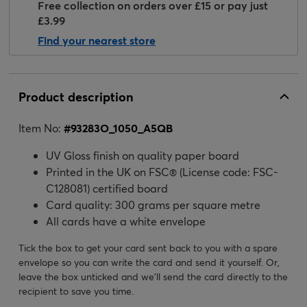
Free collection on orders over £15 or pay just
£3.99
Find your nearest store
Product description
Item No:
#
93283O_1050_A5QB
UV Gloss finish on quality paper board
Printed in the UK on FSC® (License code: FSC-
C128081) certified board
Card quality: 300 grams per square metre
All cards have a white envelope
Tick the box to get your card sent back to you with a spare
envelope so you can write the card and send it yourself. Or,
leave the box unticked and we’ll send the card directly to the
recipient to save you time.