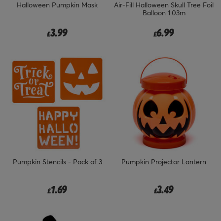
Halloween Pumpkin Mask
Air-Fill Halloween Skull Tree Foil
Balloon 1.03m
3.99
6.99
£
£
Pumpkin Stencils - Pack of 3
Pumpkin Projector Lantern
1.69
3.49
£
£