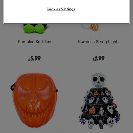
Cookies Settings
Pumpkin Soft Toy
Pumpkin String Lights
5.99
1.99
£
£