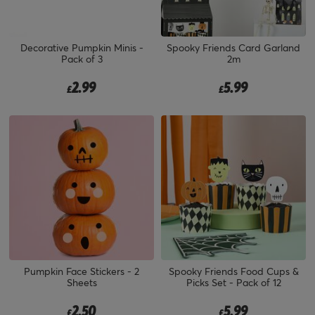
Decorative Pumpkin Minis -
Spooky Friends Card Garland
Pack of 3
2m
2.99
5.99
£
£
Pumpkin Face Stickers - 2
Spooky Friends Food Cups &
Sheets
Picks Set - Pack of 12
2.50
5.99
£
£