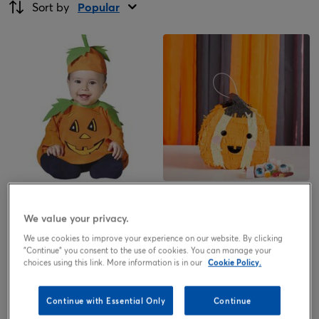
Sort by
Popular
Baby Pumpkin Costume
Pumpkin Pinata & Face Sticker
Sheet
We value your privacy.
7.99
13.50
£
£
We use cookies to improve your experience on our website. By clicking
"Continue" you consent to the use of cookies. You can manage your
choices using this link. More information is in our
Cookie Policy.
Continue with Essential Only
Continue