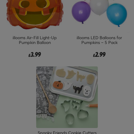
illooms Air-Fill Light-Up
illooms LED Balloons for
Pumpkin Balloon
Pumpkins – 5 Pack
3.99
2.99
£
£
Spooky Friends Cookie Cutters