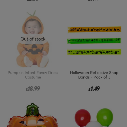
Out of stock
Pumpkin Infant Fancy Dress
Halloween Reflective Snap
Costume
Bands - Pack of 3
18.99
1.49
£
£