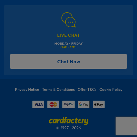
Corporate Information
Modern Slavery Act
Click & Collect Information
Work for Us
Gender Pay Gap Reports
Click, inflate & collect
The Inspiration Hub
Macmillan Cancer Support
FAQs
LIVE CHAT
Card Factory Foundation
MONDAY - FRIDAY
Balloon Information
(9AM - 5PM)
Product Recall
*Offer Terms & Conditions
Chat Now
Sitemap
Social Competition Terms & Conditions
Student & Graduate Discount
Privacy Notice
Terms & Conditions
Offer T&Cs
Cookie Policy
© 1997 - 2026