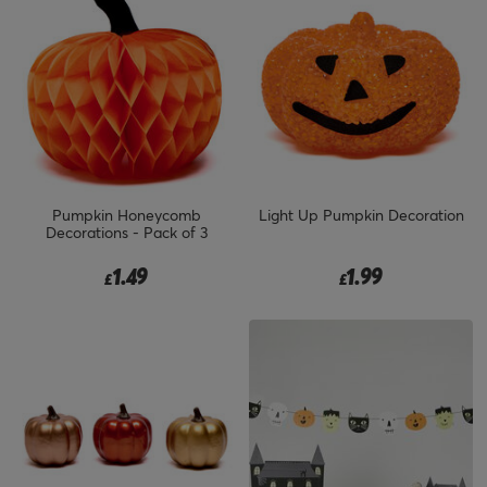
Pumpkin Honeycomb
Light Up Pumpkin Decoration
Decorations - Pack of 3
1.49
1.99
£
£