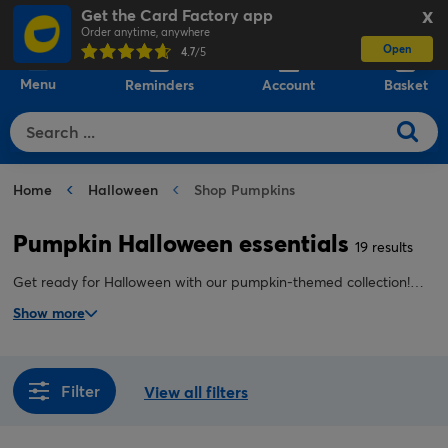
Get the Card Factory app
X
Order anytime, anywhere
Open
0
4.7
/5
Menu
Reminders
Account
Basket
Home
Halloween
Shop Pumpkins
Pumpkin Halloween essentials
19 results
Get ready for Halloween with our pumpkin-themed collection!
From lights and decorations to balloons, costumes, and
Show more
accessories, find everything you need to add festive fun and
spooky charm to your home, parties, and trick-or-treating
celebrations.
Filter
View all filters