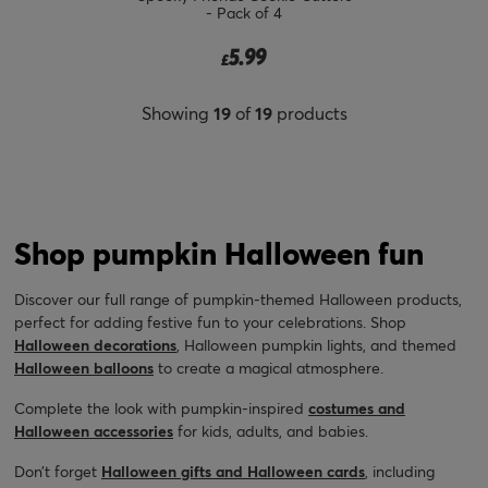
- Pack of 4
5.99
£
Showing
19
of
19
products
Shop pumpkin Halloween fun
Discover our full range of pumpkin-themed Halloween products,
perfect for adding festive fun to your celebrations. Shop
Halloween decorations
, Halloween pumpkin lights, and themed
Halloween balloons
to create a magical atmosphere.
Complete the look with pumpkin-inspired
costumes and
Halloween accessories
for kids, adults, and babies.
Don’t forget
Halloween gifts and Halloween cards
, including