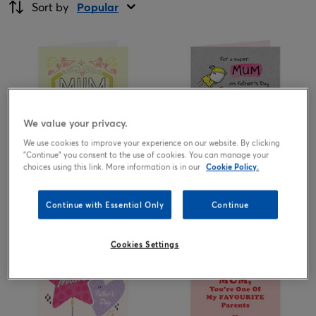
Sort by
Popular
We value your privacy.
We use cookies to improve your experience on our website. By clicking
"Continue" you consent to the use of cookies. You can manage your
choices using this link. More information is in our
Cookie Policy.
1.99
1.99
from
£
from
£
Continue with Essential Only
Continue
Cookies Settings