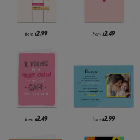
2.99
2.49
from
£
from
£
2.49
2.99
from
£
from
£