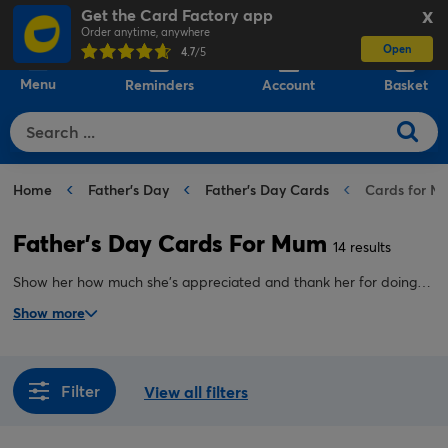
Get the Card Factory app
X
Order anytime, anywhere
Open
0
4.7
/5
Menu
Reminders
Account
Basket
Home
Father's Day
Father's Day Cards
Cards for M
Father's Day Cards For Mum
14 results
Show her how much she's appreciated and thank her for doing
the job of a father and a mother with our collection of
Show more
personalised Father's Day cards for mum. Shop funny,
sentimental, modern and traditional designs.
Filter
View all filters