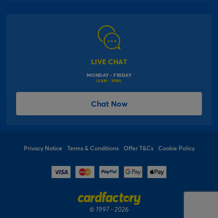
Our Delivery Information
Corporate Information
Modern Slavery Act
Click & Collect Information
Work for Us
Gender Pay Gap Reports
Click, inflate & collect
The Inspiration Hub
Macmillan Cancer Support
FAQs
LIVE CHAT
Card Factory Foundation
MONDAY - FRIDAY
Balloon Information
(9AM - 5PM)
Product Recall
*Offer Terms & Conditions
Chat Now
Sitemap
Social Competition Terms & Conditions
Student & Graduate Discount
Privacy Notice
Terms & Conditions
Offer T&Cs
Cookie Policy
© 1997 - 2026