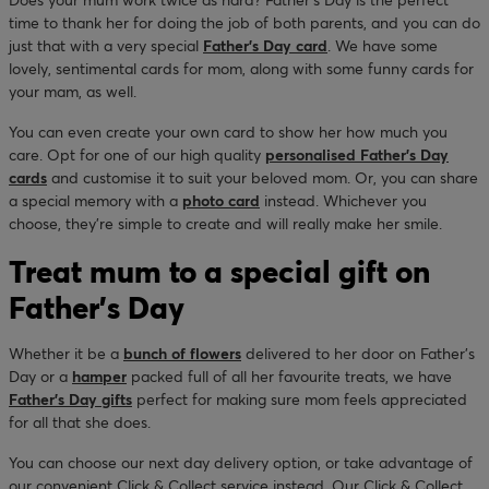
time to thank her for doing the job of both parents, and you can do
just that with a very special
Father’s Day card
. We have some
lovely, sentimental cards for mom, along with some funny cards for
your mam, as well.
You can even create your own card to show her how much you
care. Opt for one of our high quality
personalised Father’s Day
cards
and customise it to suit your beloved mom. Or, you can share
a special memory with a
photo card
instead. Whichever you
choose, they’re simple to create and will really make her smile.
Treat mum to a special gift on
Father’s Day
Whether it be a
bunch of flowers
delivered to her door on Father’s
Day or a
hamper
packed full of all her favourite treats, we have
Father's Day gifts
perfect for making sure mom feels appreciated
for all that she does.
You can choose our next day delivery option, or take advantage of
our convenient Click & Collect service instead. Our Click & Collect