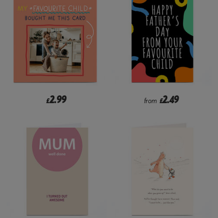
2.99
2.49
£
from
£