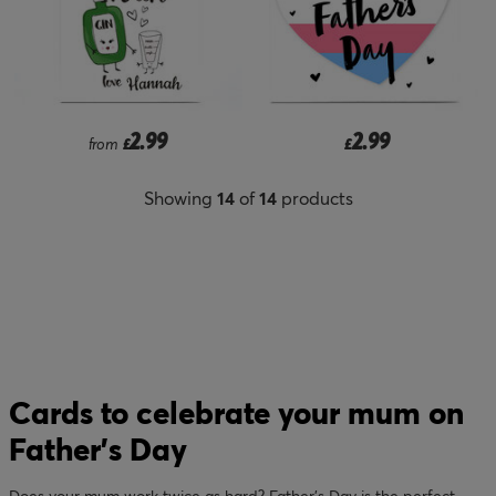
2.99
2.99
from
£
£
Showing
14
of
14
products
Cards to celebrate your mum on
Father’s Day
Does your mum work twice as hard? Father’s Day is the perfect