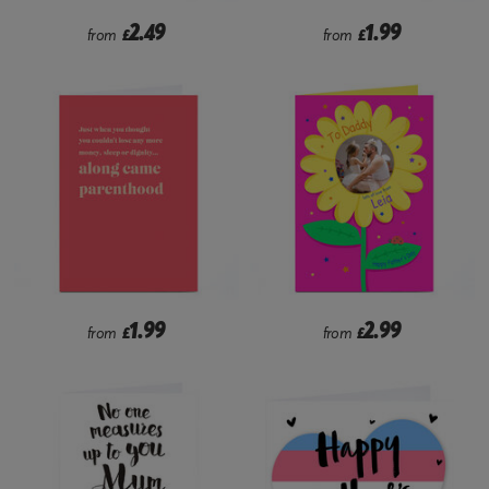
2.49
1.99
from
£
from
£
1.99
2.99
from
£
from
£