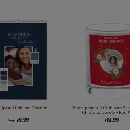
 Upload Polaroid Calendar
Pomegranate & Cashmere Sce
Christmas Candle - Red 
9.99
14.99
from
£
£