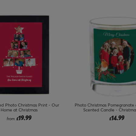
d Photo Christmas Print - Our
Photo Christmas Pomegranate
Home at Christmas
Scented Candle - Christma
19.99
14.99
from
£
£