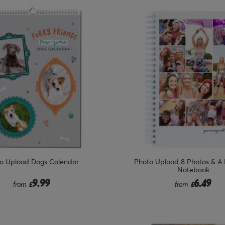
o Upload Dogs Calendar
Photo Upload 8 Photos & A
Notebook
9.99
6.49
from
£
from
£