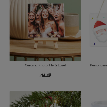
Ceramic Photo Tile & Easel
Personalis
14.49
£