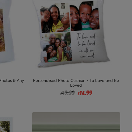
 Photos & Any
Personalised Photo Cushion - To Love and Be
Loved
from
Price reduced from
to
19.99
14.99
£
£