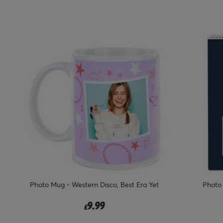
Photo Mug - Western Disco, Best Era Yet
Photo
9.99
£