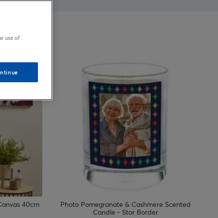
e use of
ntinue
 Canvas 40cm
Photo Pomegranate & Cashmere Scented
Candle - Star Border