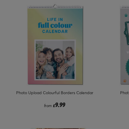
Photo Upload Colourful Borders Calendar
Phot
9.99
from
£