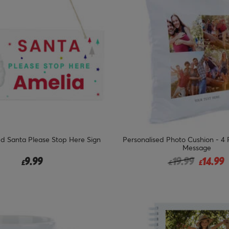
ed Santa Please Stop Here Sign
Personalised Photo Cushion - 4
Message
Price reduced 
to
9.99
19.99
14.99
£
£
£