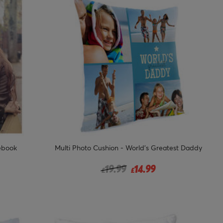
ebook
Multi Photo Cushion - World's Greatest Daddy
Price reduced from
to
19.99
14.99
£
£