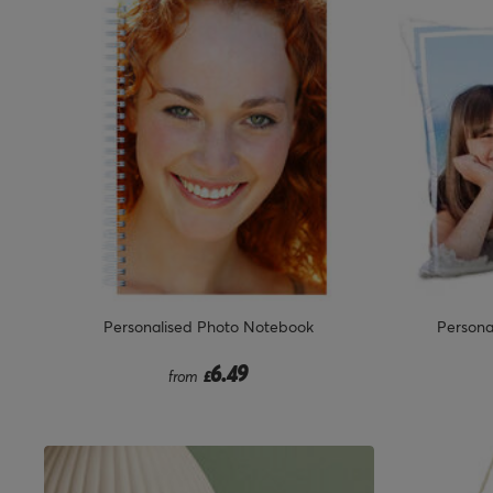
Personalised Photo Notebook
Persona
6.49
from
£