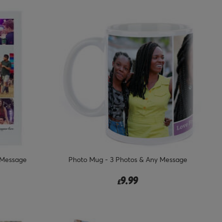
 Message
Photo Mug - 3 Photos & Any Message
9.99
£