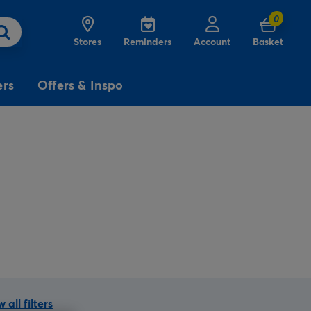
0
Stores
Reminders
Account
Basket
ers
Offers & Inspo
3
£5
Free
for
Delivery
on birthday
cards
 all filters