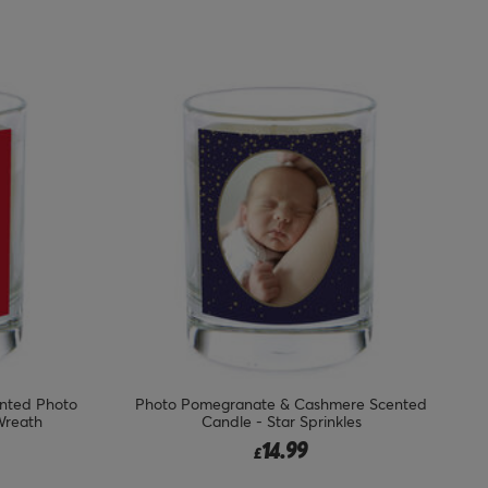
nted Photo
Photo Pomegranate & Cashmere Scented
Wreath
Candle - Star Sprinkles
14.99
£