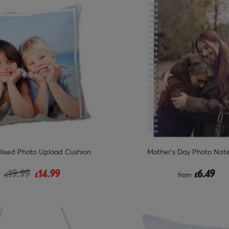
lised Photo Upload Cushion
Mother's Day Photo Not
Price reduced from
to
19.99
14.99
6.49
£
£
from
£