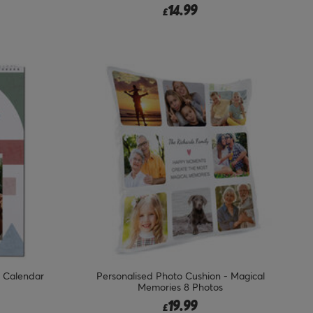
14.99
£
k Calendar
Personalised Photo Cushion - Magical
Memories 8 Photos
19.99
£