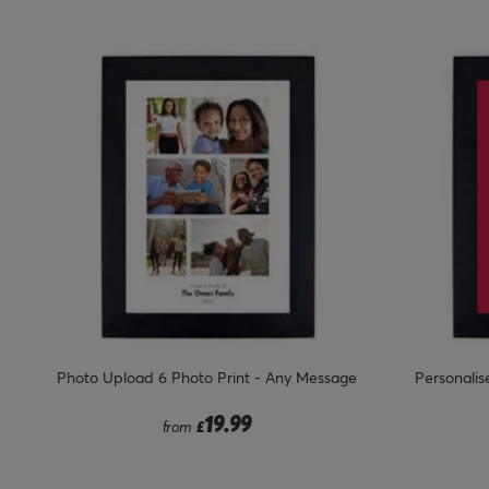
Photo Upload 6 Photo Print - Any Message
Personalise
19.99
from
£