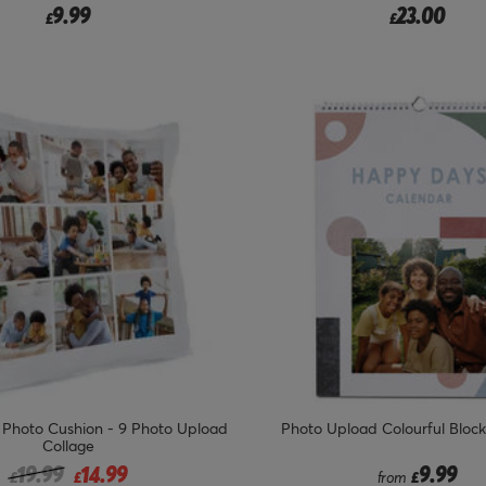
9.99
23.00
£
£
 Photo Cushion - 9 Photo Upload
Photo Upload Colourful Bloc
Collage
Price reduced from
to
19.99
14.99
9.99
£
£
from
£