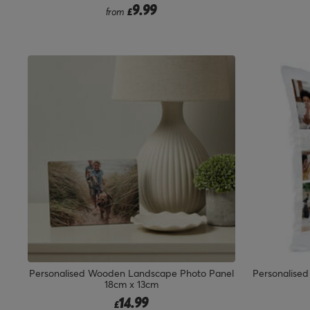
9.99
from
£
Personalised Wooden Landscape Photo Panel
Personalised
18cm x 13cm
14.99
£