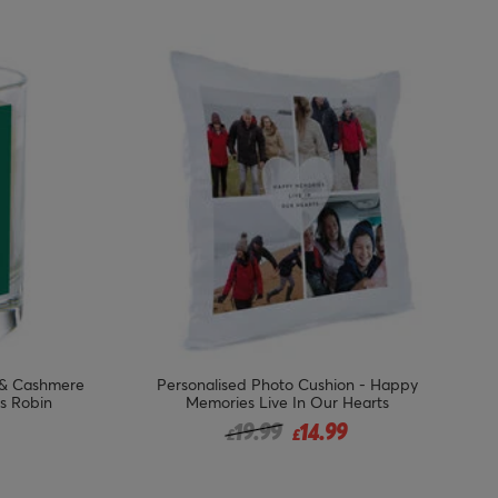
 & Cashmere
Personalised Photo Cushion - Happy
s Robin
Memories Live In Our Hearts
Price reduced from
to
19.99
14.99
£
£