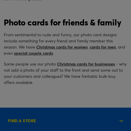
Photo cards for friends & family
From sentimental to rude and funny, our photo card designs
include something for every friend and family member this
season. We have
Christmas cards for women
,
cards for men
, and
even
special couple cards
.
Some people use our photo
Christmas cards for businesses
- why
not add a photo of your staff to the front and send some out to
your customers and colleagues? We have fantastic bulk-buy
offers available.
FIND A STORE