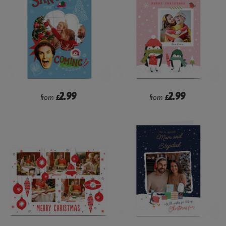
2.99
2.99
from
£
from
£