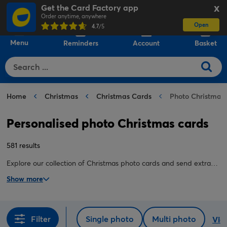
Get the Card Factory app
X
Order anytime, anywhere
Open
0
4.7
/5
Menu
Reminders
Account
Basket
Home
Christmas
Christmas Cards
Photo Christmas
Personalised photo Christmas cards
581 results
Explore our collection of Christmas photo cards and send extra-
special wishes to the people you love this festive season. Our
Show more
cards are quick and easy to create, and guaranteed to stand out
on their mantelpiece.
Filter
Single photo
Multi photo
View