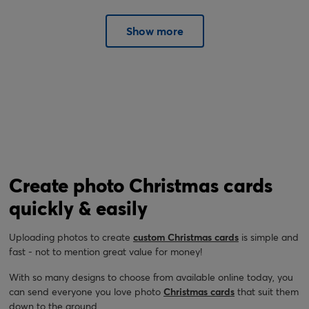
Show more
Create photo Christmas cards
quickly & easily
Uploading photos to create
custom Christmas cards
is simple and
fast - not to mention great value for money!
With so many designs to choose from available online today, you
can send everyone you love photo
Christmas cards
that suit them
down to the ground.