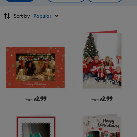
Sort by
Popular
2.99
2.99
from
£
from
£