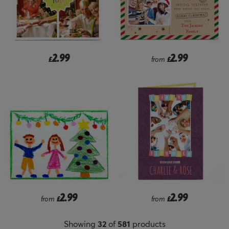
2.99
2.99
£
from
£
2.99
2.99
from
£
from
£
Showing
32
of
581
products