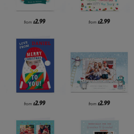
2.99
2.99
from
£
from
£
2.99
2.99
from
£
from
£