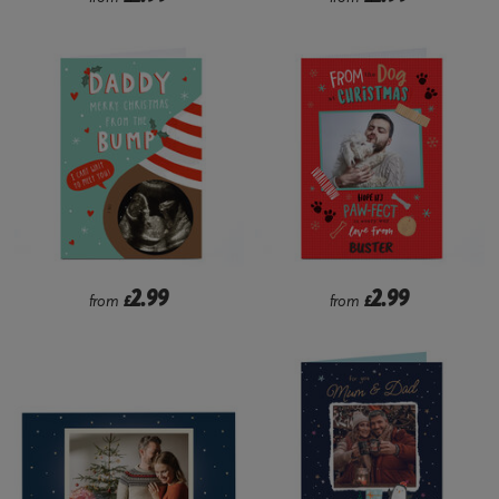
2.99
2.99
from
£
from
£