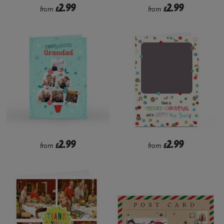
2.99
2.99
from
£
from
£
2.99
2.99
from
£
from
£