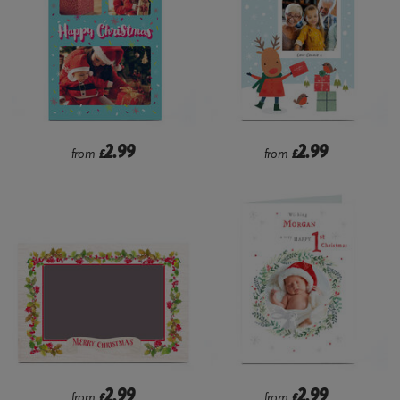
2.99
2.99
from
£
from
£
2.99
2.99
from
£
from
£