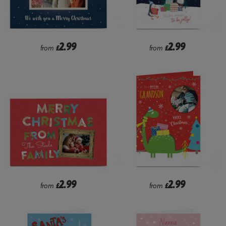
2.99
2.99
from
£
from
£
2.99
2.99
from
£
from
£