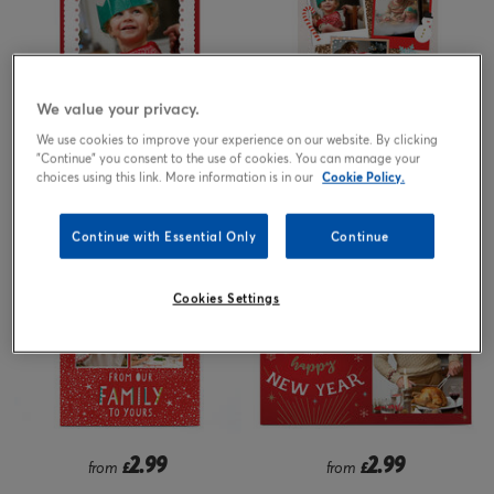
We value your privacy.
We use cookies to improve your experience on our website. By clicking
2.99
2.99
"Continue" you consent to the use of cookies. You can manage your
from
£
from
£
choices using this link. More information is in our
Cookie Policy.
Continue with Essential Only
Continue
Cookies Settings
2.99
2.99
from
£
from
£