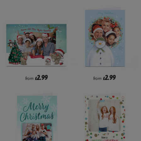
2.99
2.99
from
£
from
£