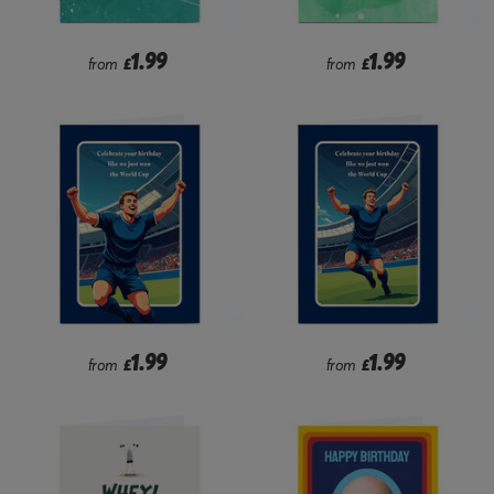
1.99
1.99
from
£
from
£
1.99
1.99
from
£
from
£