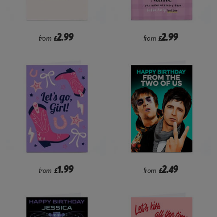
2.99
2.99
from
£
from
£
1.99
2.49
from
£
from
£