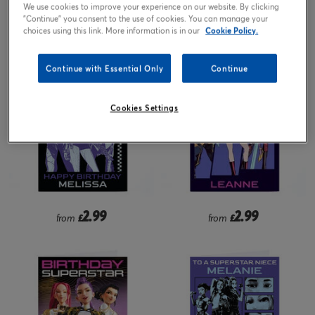
We use cookies to improve your experience on our website. By clicking
"Continue" you consent to the use of cookies. You can manage your
1.99
1.99
from
£
from
£
choices using this link. More information is in our
Cookie Policy.
Continue with Essential Only
Continue
Cookies Settings
2.99
2.99
from
£
from
£