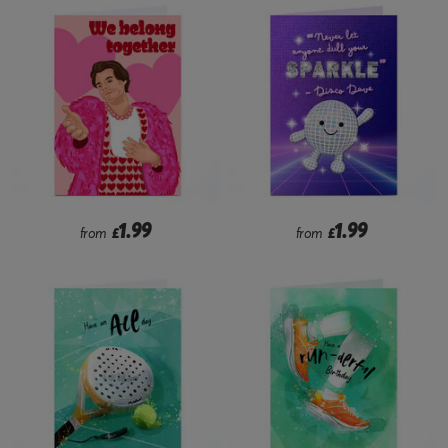
1.99
1.99
from
£
from
£