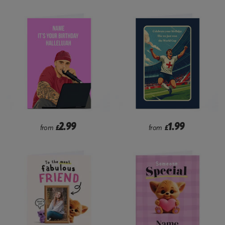
2.99
1.99
from
£
from
£