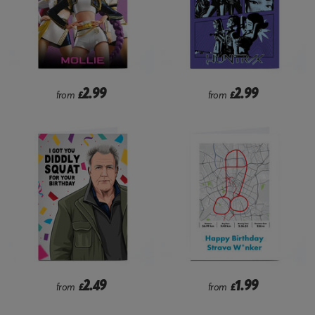
2.99
2.99
from
£
from
£
2.49
1.99
from
£
from
£