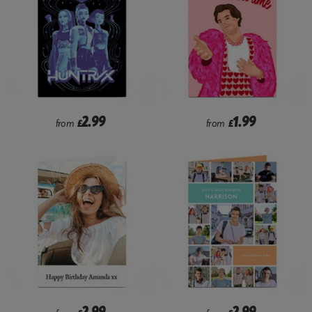
2.99
1.99
from
£
from
£
2.99
2.99