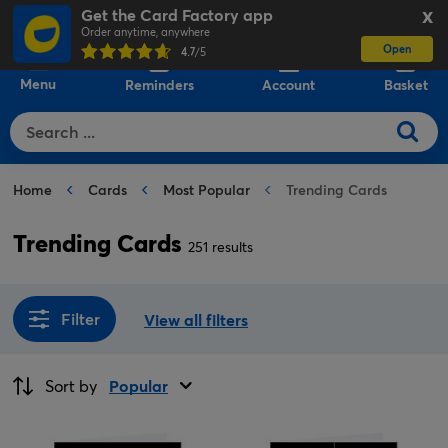
Get the Card Factory app
X
Order anytime, anywhere
Open
0
4.7
/5
Menu
Reminders
Account
Basket
Home
Cards
Most Popular
Trending Cards
Trending Cards
251 results
Filter
View all filters
Sort by
Popular