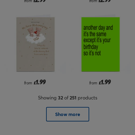
from
£
from
£
1.99
1.99
from
£
from
£
Showing
32
of
251
products
Show more