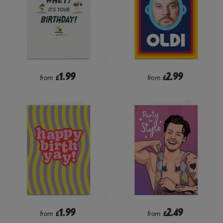
1.99
2.99
from
£
from
£
1.99
2.49
from
£
from
£