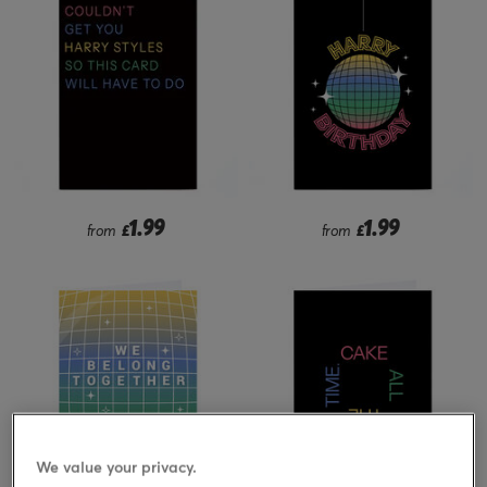
1.99
1.99
from
£
from
£
We value your privacy.