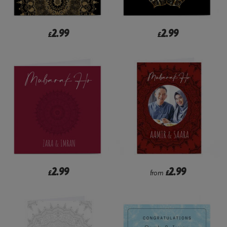
2.99
2.99
£
£
2.99
2.99
£
from
£