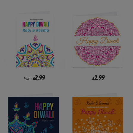
2.99
2.99
from
£
£