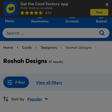
Get the Card Factory app
X
Order anytime, anywhere
Open
0
4.7
/5
Menu
Reminders
Account
Basket
Home
Cards
Designers
Roshah Designs
Roshah Designs
61 results
Filter
View all filters
Sort by
Popular