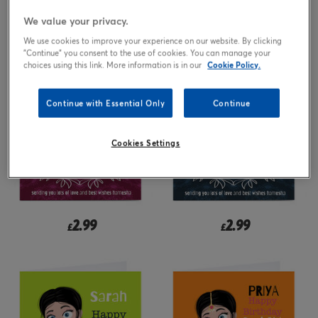
We value your privacy.
2.99
2.99
from
£
£
We use cookies to improve your experience on our website. By clicking
"Continue" you consent to the use of cookies. You can manage your
choices using this link. More information is in our
Cookie Policy.
Continue with Essential Only
Continue
Cookies Settings
2.99
2.99
£
£