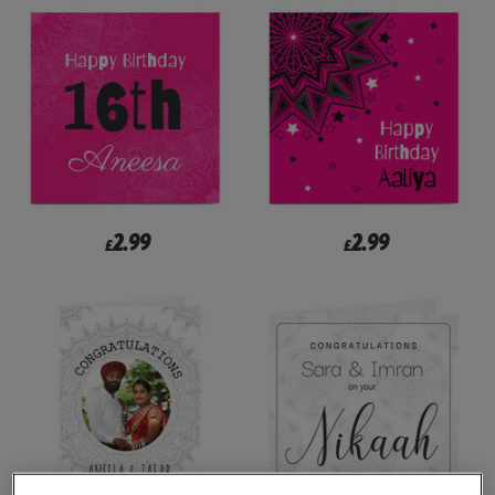
2.99
2.99
£
£