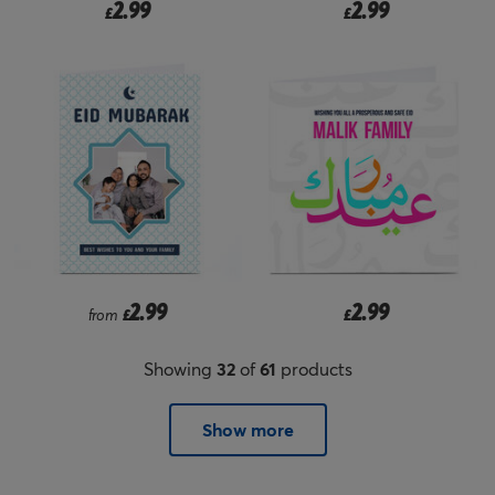
2.99
2.99
£
£
2.99
2.99
from
£
£
Showing
32
of
61
products
Show more