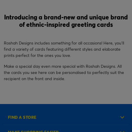
Introducing a brand-new and unique brand
of ethnic-inspired greeting cards
Roshah Designs includes something for all occasions! Here, you’ll
find a variety of cards featuring different styles and elaborate
prints perfect for the ones you love.
Make a special day even more special with Roshah Designs. All
the cards you see here can be personalised to perfectly suit the
recipient on the front and inside.
FIND A STORE