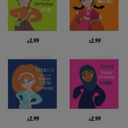
2.99
2.99
£
£
2.99
2.99
£
£