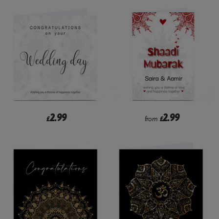
2.99
2.99
£
from
£