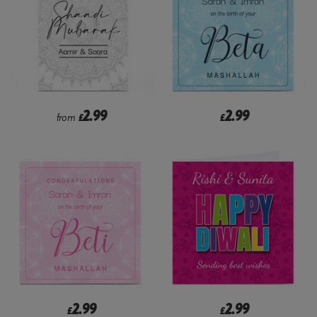
2.99
2.99
from
£
£
2.99
2.99
£
£