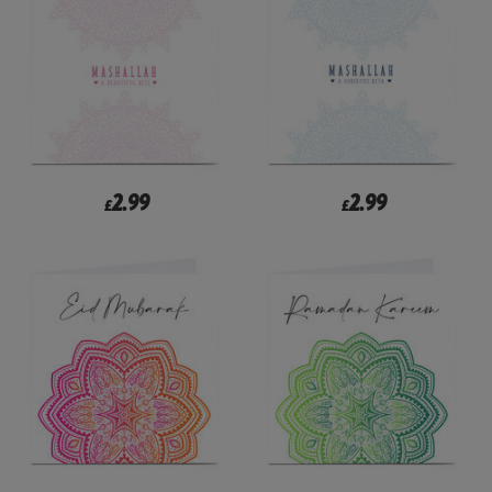
2.99
2.99
£
£