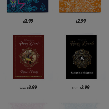
2.99
2.99
£
£
2.99
2.99
from
£
from
£