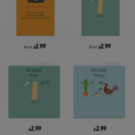
2.99
2.99
from
£
from
£
2.99
2.99
£
£