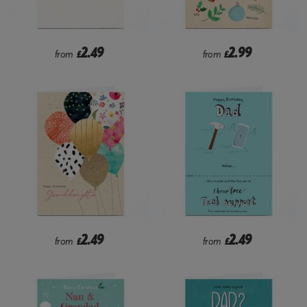
2.49
2.99
from
£
from
£
2.49
2.49
from
£
from
£