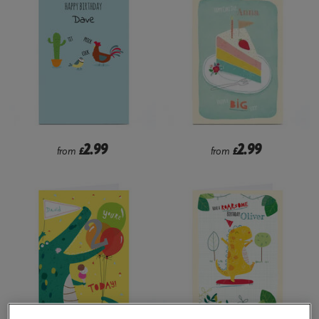
2.99
2.99
from
£
from
£