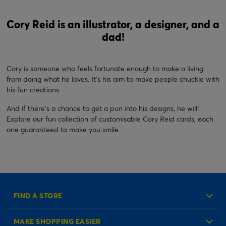
Cory Reid is an illustrator, a designer, and a
dad!
Cory is someone who feels fortunate enough to make a living
from doing what he loves. It’s his aim to make people chuckle with
his fun creations.
And if there's a chance to get a pun into his designs, he will!
Explore our fun collection of customisable Cory Reid cards, each
one guaranteed to make you smile.
FIND A STORE
MAKE SHOPPING EASIER