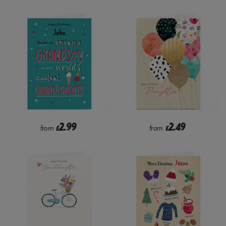
2.99
2.49
from
£
from
£