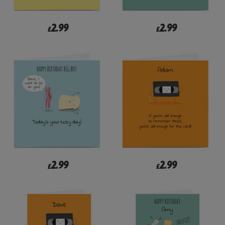
2.99
2.99
£
£
2.99
2.99
£
£