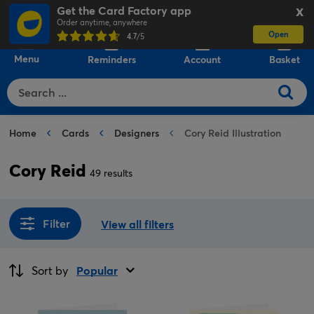
Get the Card Factory app
X
Order anytime, anywhere
Open
0
4.7
/5
Menu
Reminders
Account
Basket
Home
Cards
Designers
Cory Reid Illustration
Cory Reid
49 results
Filter
View all filters
Sort by
Popular