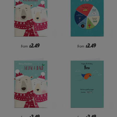
2.49
2.49
from
£
from
£
2.49
2.49