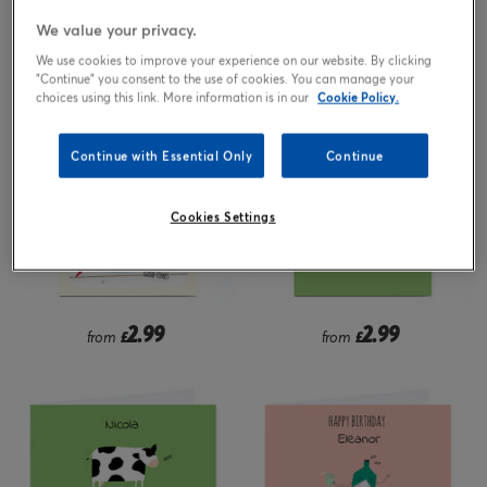
We value your privacy.
2.99
2.99
from
£
from
£
We use cookies to improve your experience on our website. By clicking
"Continue" you consent to the use of cookies. You can manage your
choices using this link. More information is in our
Cookie Policy.
Continue with Essential Only
Continue
Cookies Settings
2.99
2.99
from
£
from
£