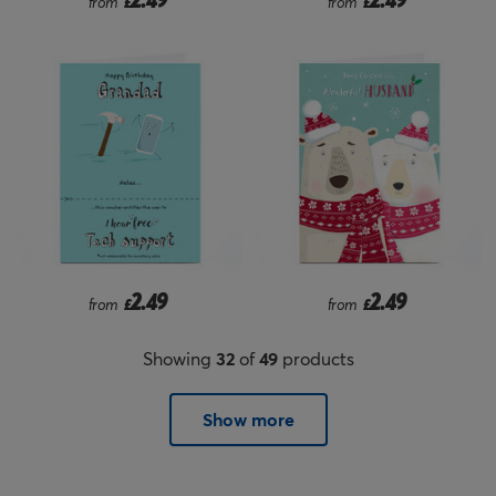
from
£
from
£
2.49
2.49
from
£
from
£
Showing
32
of
49
products
Show more