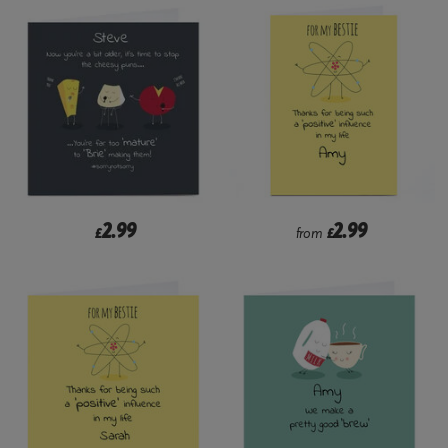
2.99
2.99
£
from
£