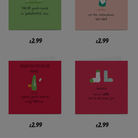
2.99
2.99
£
£
2.99
2.99
£
£