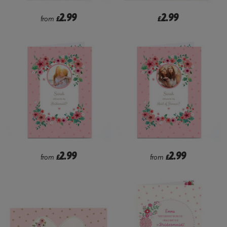
2.99
2.99
from
£
£
2.99
2.99
from
£
from
£