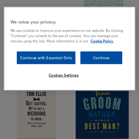
We value your privacy.
We use cookies to improve your experience on our website. By clicking
"Continue" you consent to the use of cookies. You can manage your
choices using this link. More information is in our
Cookie Policy.
Continue with Essential Only
Continue
2.99
2.99
from
£
from
£
Cookies Settings