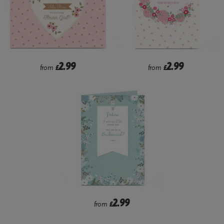
2.99
2.99
from
£
from
£
2.99
from
£