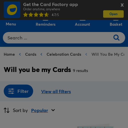
Get the Card Factory app
X
Order anytime, anywhere
Open
0
4.7
/5
Menu
Reminders
Account
Basket
Home
Cards
Celebration Cards
Will You Be My Car
Will you be my Cards
9 results
Filter
View all filters
Sort by
Popular