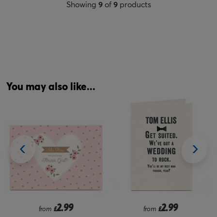
Showing
9
of
9
products
You may also like...
2.99
2.99
from
£
£