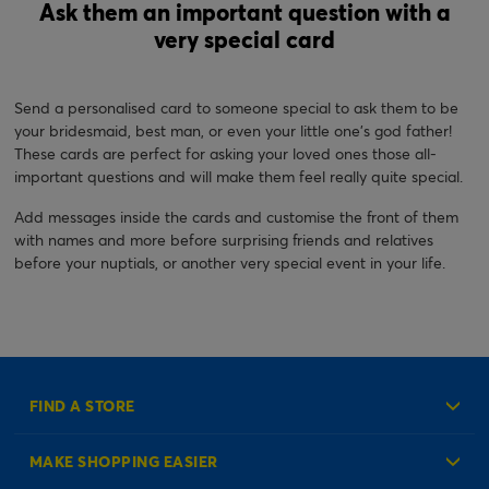
Ask them an important question with a
very special card
Send a personalised card to someone special to ask them to be
your bridesmaid, best man, or even your little one's god father!
These cards are perfect for asking your loved ones those all-
important questions and will make them feel really quite special.
Add messages inside the cards and customise the front of them
with names and more before surprising friends and relatives
before your nuptials, or another very special event in your life.
FIND A STORE
MAKE SHOPPING EASIER