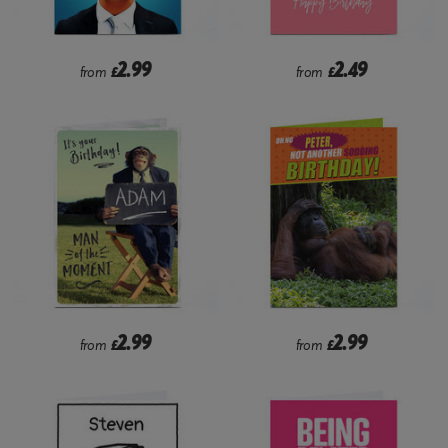
2.99
2.49
from
£
from
£
2.99
2.99
from
£
from
£