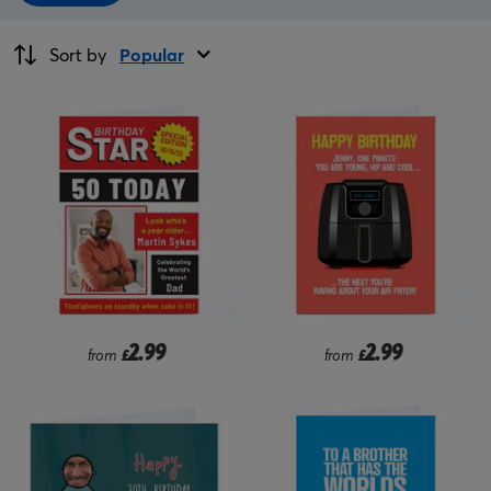
Sort by
Popular
2.99
2.99
from
£
from
£