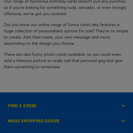
Our range of humorous birthday cards doesn’t pull any punches,
so if you’re looking for something rude, sarcastic, or even lovingly
offensive, we’ve got you covered.
Did you know our online range of funny cards also features a
huge collection of personalised options for sale? They’re so simple
to create. Add their name, your own message and more,
depending on the design you choose.
There are also funny photo cards available, so you could even
add a hilarious picture to really nail that personal gag and give
them something to remember.
FIND A STORE
MAKE SHOPPING EASIER