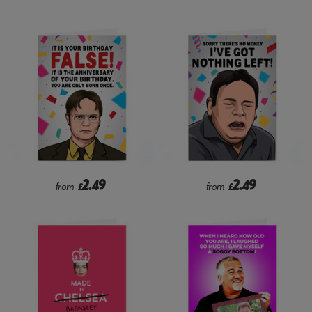
2.49
2.49
from
£
from
£