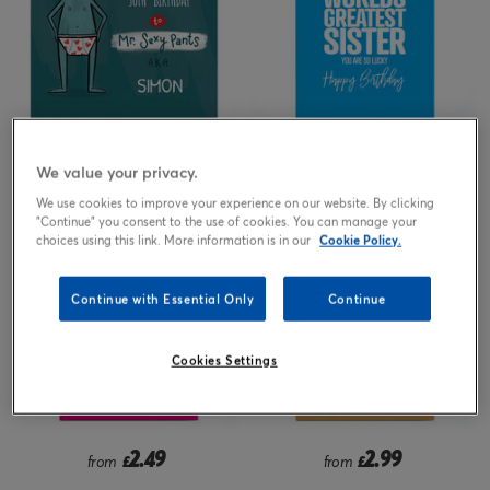
2.99
2.49
£
from
£
We value your privacy.
We use cookies to improve your experience on our website. By clicking
"Continue" you consent to the use of cookies. You can manage your
choices using this link. More information is in our
Cookie Policy.
Continue with Essential Only
Continue
Cookies Settings
2.49
2.99
from
£
from
£