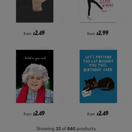
2.49
2.99
from
£
from
£
2.49
2.49
from
£
from
£
Showing
32
of
840
products