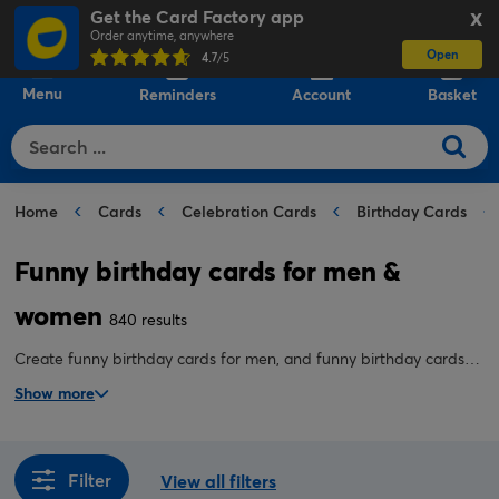
Get the Card Factory app
X
Order anytime, anywhere
Open
0
4.7
/5
Menu
Reminders
Account
Basket
Home
Cards
Celebration Cards
Birthday Cards
Funny birthday cards for men &
women
840 results
Create funny birthday cards for men, and funny birthday cards
for her online. We have funny personalised birthday card designs
Show more
to suit all ages and recipients. Take advantage of our Click &
Collect or Next Day Delivery options.
Filter
View all filters