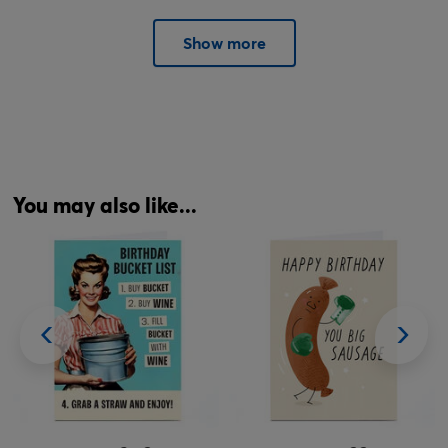
Show more
You may also like...