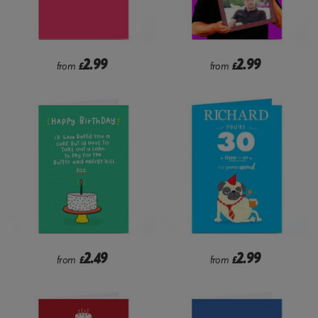
2.99
2.99
from
£
from
£
2.49
2.99
from
£
from
£