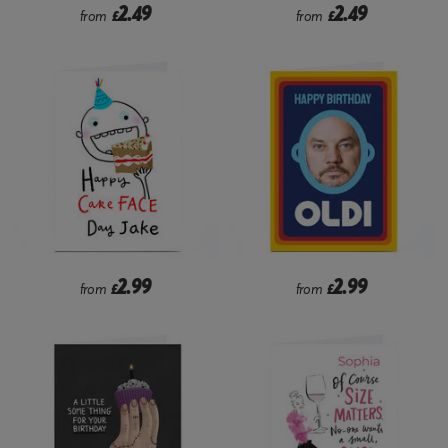
2.49
2.49
from
£
from
£
2.99
2.99
from
£
from
£