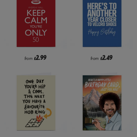
2.99
2.49
from
£
from
£