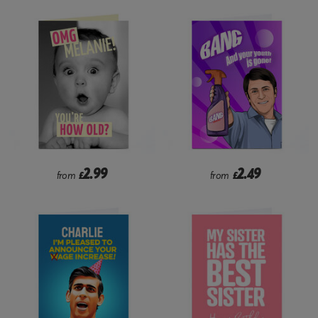
2.99
2.49
from
£
from
£