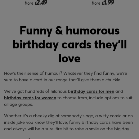
2.49
1.99
from
£
from
£
Funny & humorous
birthday cards they'll
love
How’s their sense of humour? Whatever they find funny, we’re
sure to have a card in our range that’ll give them a chuckle.
We’ve got hundreds of hilarious b
irthday cards for men
and
birthday cards for women
to choose from, include options to suit
all age groups.
Whether it’s a cheeky dig at somebody’s age, a witty comic or an
inside joke you know they’ll love, funny birthday cards have been
and always will be a sure-fire hit to raise a smile on the big day.