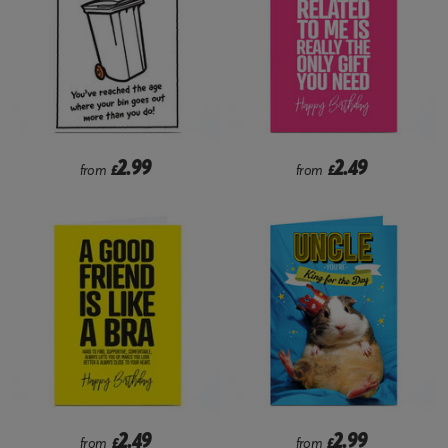
2.99
2.49
from
£
from
£
2.49
2.99
from
£
from
£