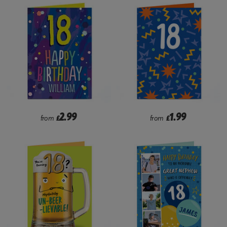
2.99
1.99
from
£
from
£