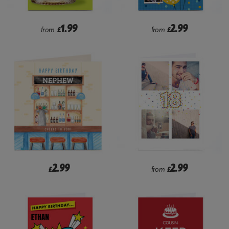
1.99
2.99
from
£
from
£
2.99
2.99
£
from
£