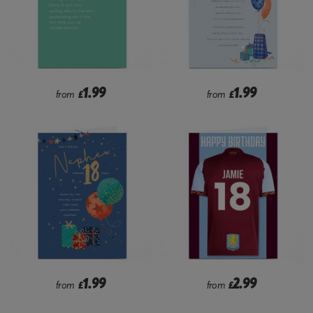
1.99
1.99
from
£
from
£
1.99
2.99
from
£
from
£