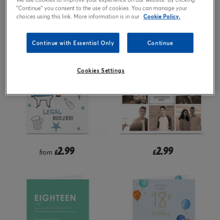
"Continue" you consent to the use of cookies. You can manage your
2.99
2.99
choices using this link. More information is in our
Cookie Policy.
£
from
£
Continue with Essential Only
Continue
Cookies Settings
2.99
2.99
from
£
£