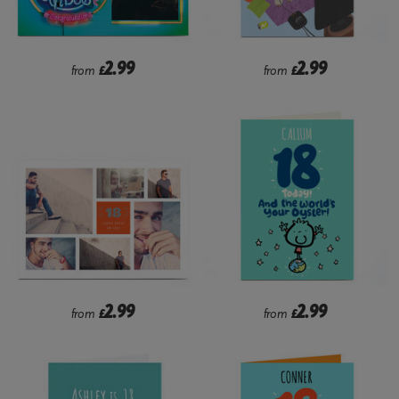
2.99
2.99
from
£
from
£
2.99
2.99
from
£
from
£