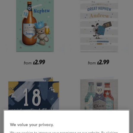
2.99
2.99
from
£
from
£
We value your privacy.
We use cookies to improve your experience on our website. By clicking