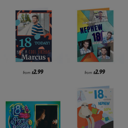
2.99
2.99
from
£
from
£