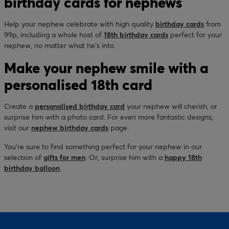
birthday cards for nephews
Help your nephew celebrate with high quality
birthday cards
from
99p, including a whole host of
18th birthday cards
perfect for your
nephew, no matter what he’s into.
Make your nephew smile with a
personalised 18th card
Create a
personalised birthday card
your nephew will cherish, or
surprise him with a photo card. For even more fantastic designs,
visit our
nephew birthday cards
page.
You’re sure to find something perfect for your nephew in our
selection of
gifts for men
. Or, surprise him with a
happy 18th
birthday balloon
.