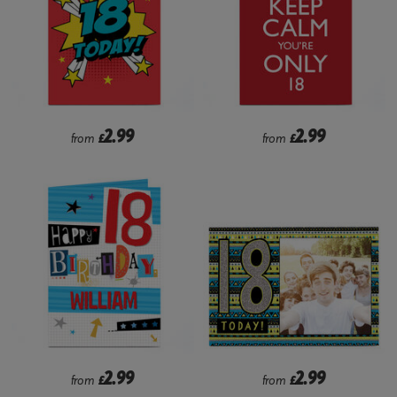
2.99
2.99
from
£
from
£
2.99
2.99
from
£
from
£