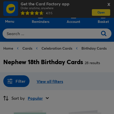
Get the Card Factory app
X
Order anytime, anywhere
Open
0
4.7
/5
Menu
Reminders
Account
Basket
Home
Cards
Celebration Cards
Birthday Cards
Nephew 18th Birthday Cards
28 results
Filter
View all filters
Sort by
Popular