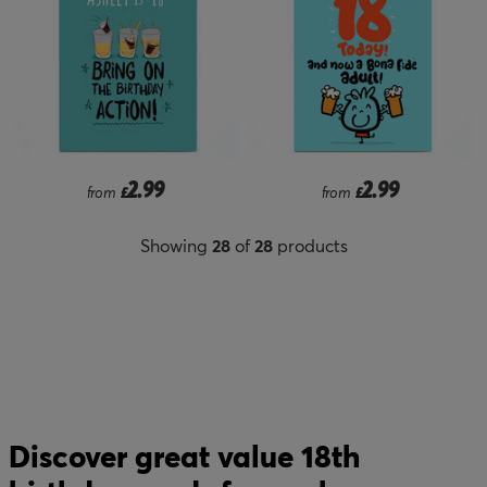
2.99
2.99
from
£
from
£
Showing
28
of
28
products
Discover great value 18th