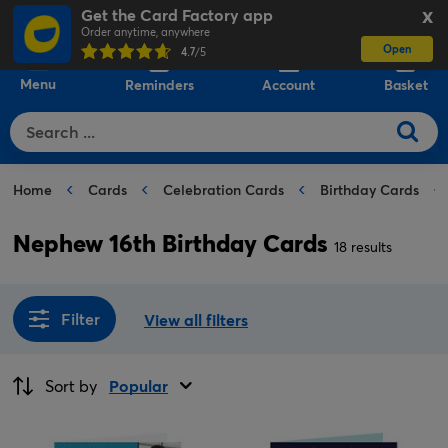
Get the Card Factory app
X
Order anytime, anywhere
Open
0
4.7
/5
Menu
Reminders
Account
Basket
Home
Cards
Celebration Cards
Birthday Cards
Nephew 16th Birthday Cards
18 results
Filter
View all filters
Sort by
Popular