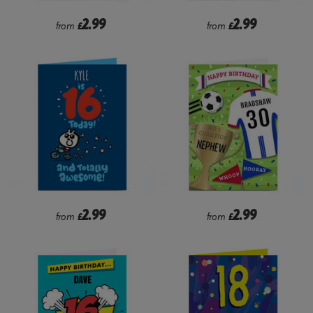
2.99
2.99
from
£
from
£
2.99
2.99
from
£
from
£