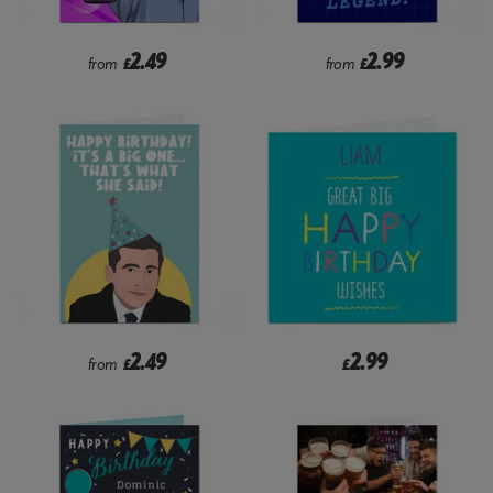
2.49
2.99
from
£
from
£
2.49
2.99
from
£
£