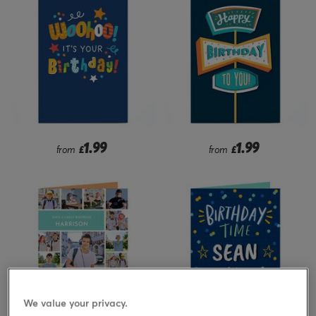
1.99
1.99
from
£
from
£
We value your privacy.