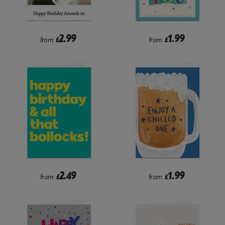
2.99
1.99
from
£
from
£
2.49
1.99
from
£
from
£