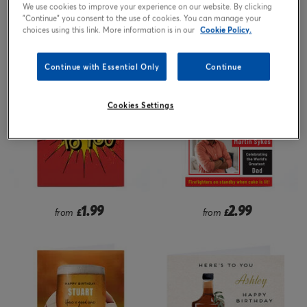
We use cookies to improve your experience on our website. By clicking
"Continue" you consent to the use of cookies. You can manage your
2.99
2.99
from
£
from
£
choices using this link. More information is in our
Cookie Policy.
Continue with Essential Only
Continue
Cookies Settings
1.99
2.99
from
£
from
£