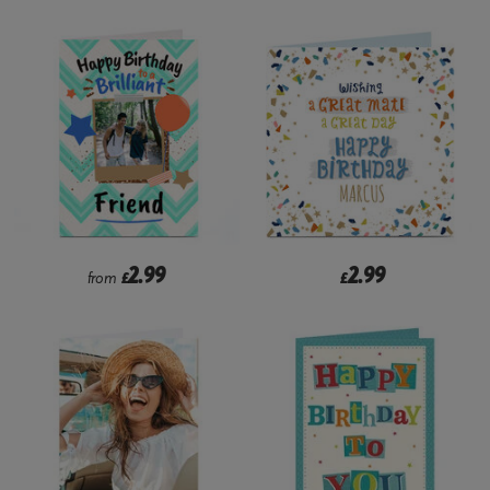
2.99
2.99
from
£
£