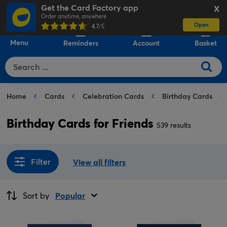
Get the Card Factory app
X
Order anytime, anywhere
Open
0
4.7
/5
Menu
Reminders
Account
Basket
Home
Cards
Celebration Cards
Birthday Cards
Birthday Cards for Friends
539 results
Filter
View all filters
Sort by
Popular