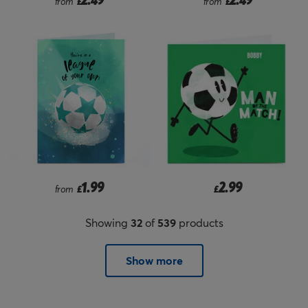
from
£
from
£
1.99
2.99
from
£
£
Showing
32
of
539
products
Show more