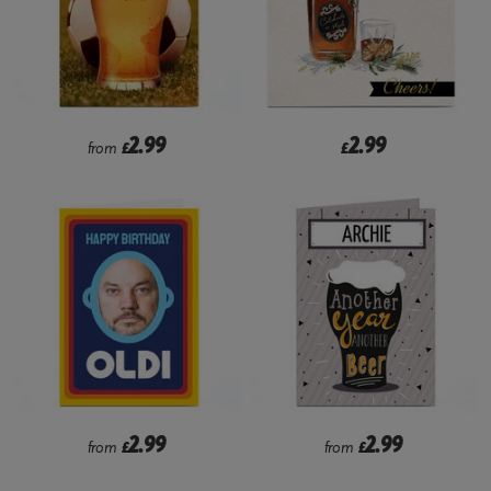
2.99
2.99
from
£
£
2.99
2.99
from
£
from
£