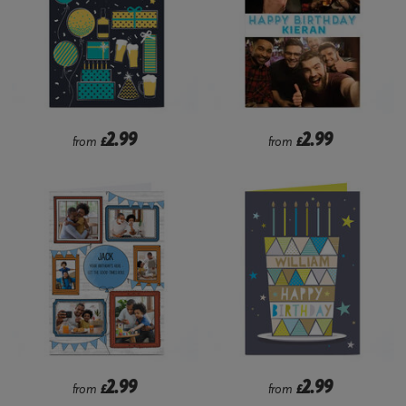
2.99
2.99
from
£
from
£
2.99
2.99
from
£
from
£