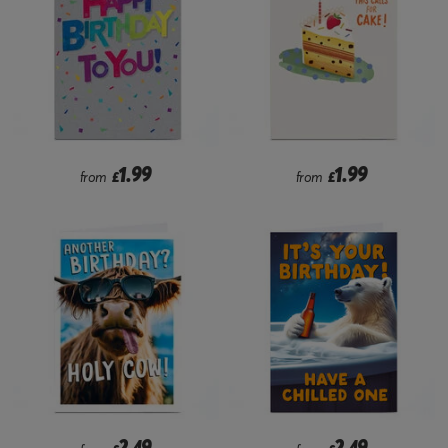
1.99
1.99
from
£
from
£
2.49
2.49