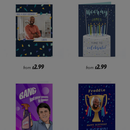
2.99
2.99
from
£
from
£