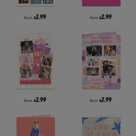
2.99
2.99
from
£
from
£
2.99
2.99
from
£
from
£