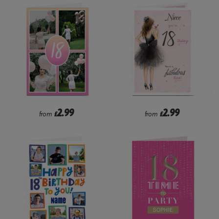
2.99
2.99
from
£
from
£