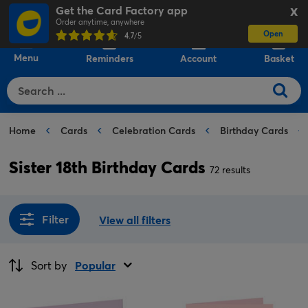
Get the Card Factory app
X
Order anytime, anywhere
Open
0
4.7
/5
Menu
Reminders
Account
Basket
Home
Cards
Celebration Cards
Birthday Cards
Sister 18th Birthday Cards
72 results
Filter
View all filters
Sort by
Popular