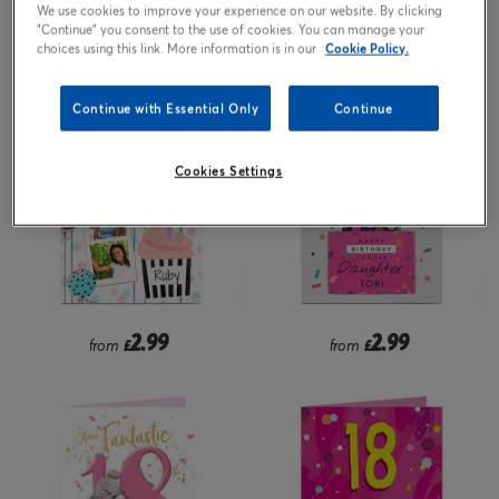
We use cookies to improve your experience on our website. By clicking
"Continue" you consent to the use of cookies. You can manage your
2.99
1.99
£
from
£
choices using this link. More information is in our
Cookie Policy.
Continue with Essential Only
Continue
Cookies Settings
2.99
2.99
from
£
from
£