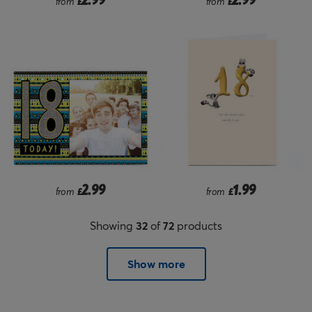
from
£
from
£
2.99
1.99
from
£
from
£
Showing
32
of
72
products
Show more