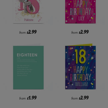
2.99
2.99
from
£
from
£
1.99
2.99
from
£
from
£