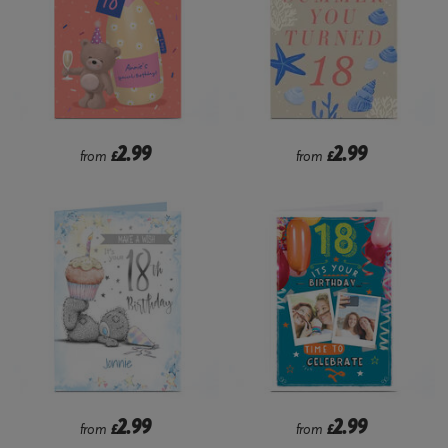
2.99
2.99
from
£
from
£
2.99
2.99
from
£
from
£