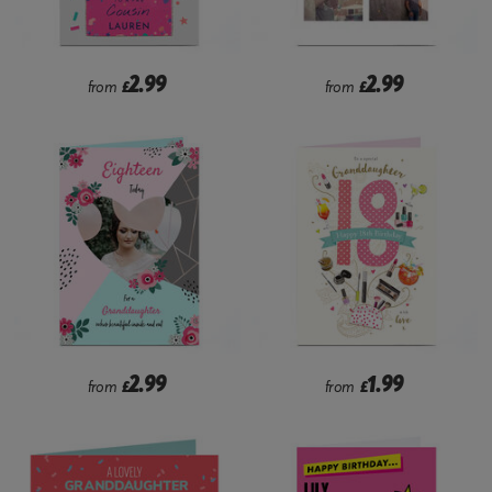
2.99
2.99
from
£
from
£
2.99
1.99
from
£
from
£