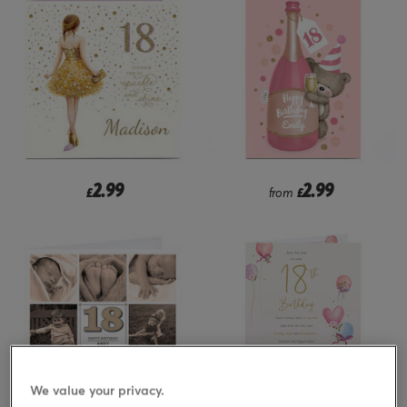
2.99
2.99
£
from
£
We value your privacy.