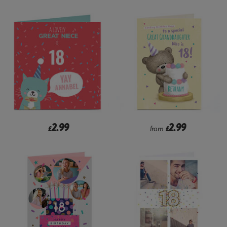
2.99
2.99
£
from
£