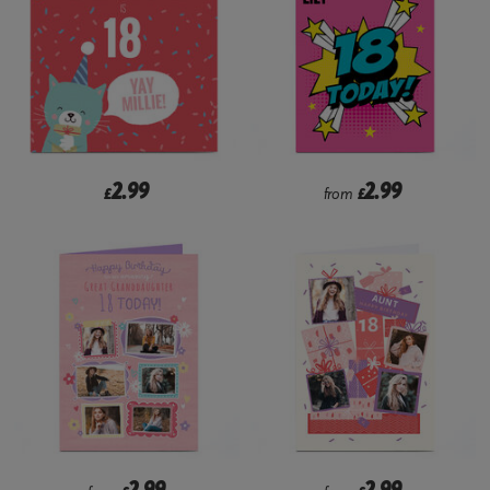
2.99
2.99
£
from
£
2.99
2.99