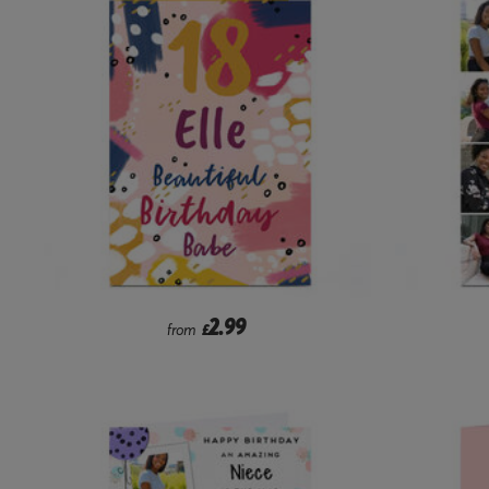
2.99
from
£