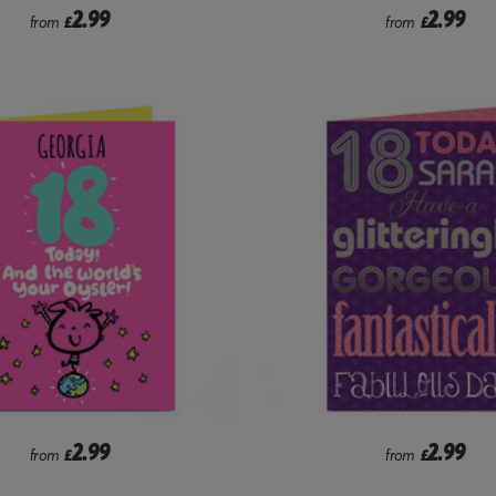
2.99
2.99
from
£
from
£
2.99
2.99
from
£
from
£