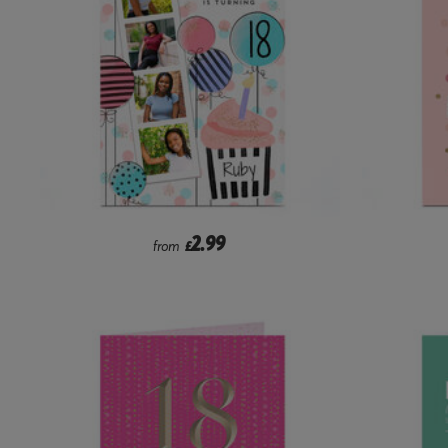
2.99
from
£