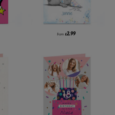
2.99
from
£