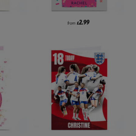
2.99
from
£