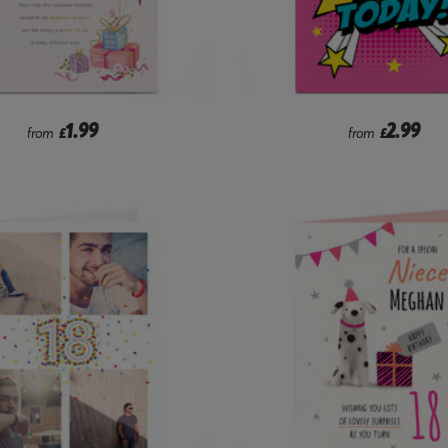
1.99
2.99
from
£
from
£