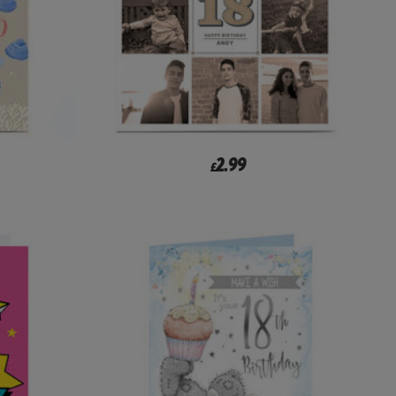
2.99
£