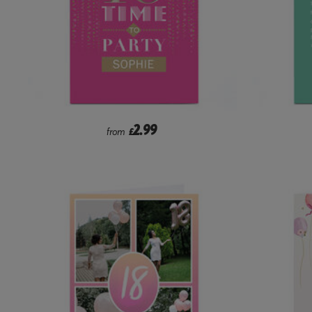
2.99
from
£