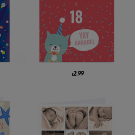
2.99
£