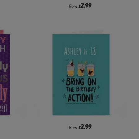
2.99
from
£
2.99
from
£