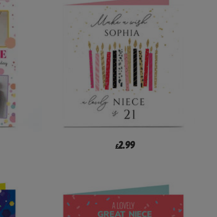
2.99
£