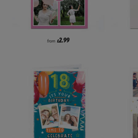
2.99
from
£