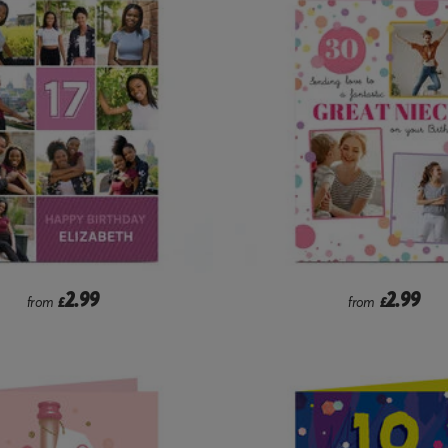
2.99
2.99
from
£
from
£