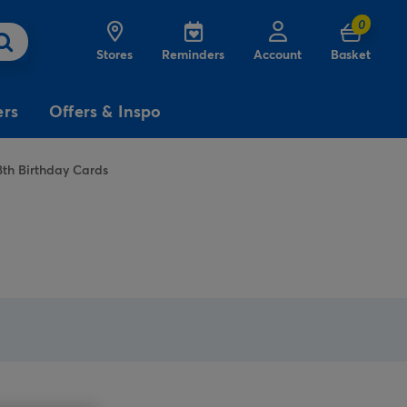
0
Stores
Reminders
Account
Basket
ers
Offers & Inspo
8th Birthday Cards
3
£5
Free
for
Delivery
on birthday
cards