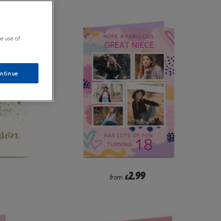
e use of
ntinue
2.99
from
£