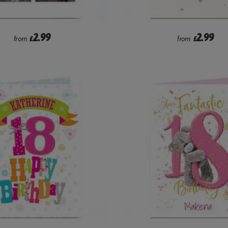
2.99
2.99
from
£
from
£