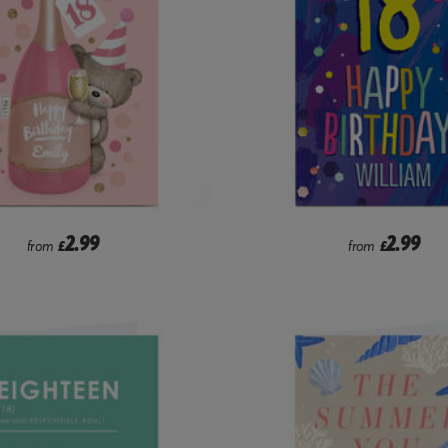
2.99
2.99
from
£
from
£