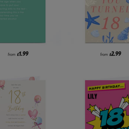
1.99
2.99
from
£
from
£