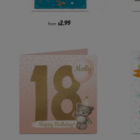
2.99
from
£