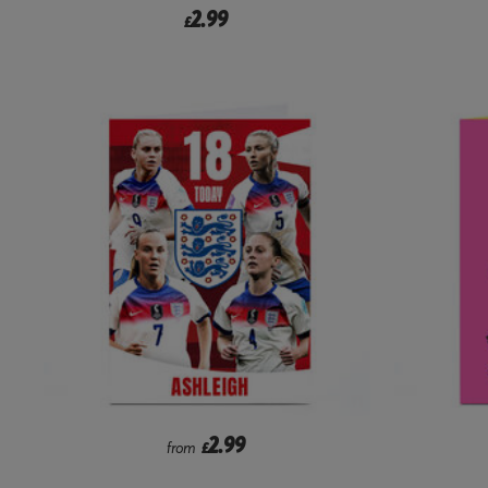
2.99
£
2.99
from
£