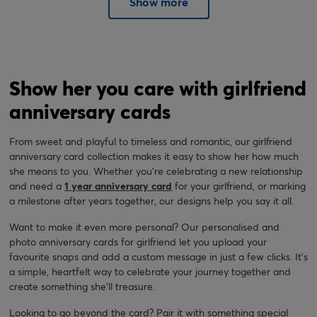
Show more
Show her you care with girlfriend
anniversary cards
From sweet and playful to timeless and romantic, our girlfriend
anniversary card collection makes it easy to show her how much
she means to you. Whether you're celebrating a new relationship
and need a
1 year anniversary card
for your girlfriend, or marking
a milestone after years together, our designs help you say it all.
Want to make it even more personal? Our personalised and
photo anniversary cards for girlfriend let you upload your
favourite snaps and add a custom message in just a few clicks. It’s
a simple, heartfelt way to celebrate your journey together and
create something she’ll treasure.
Looking to go beyond the card? Pair it with something special