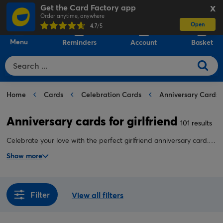
Get the Card Factory app
X
Order anytime, anywhere
Open
0
4.7
/5
Menu
Reminders
Account
Basket
Home
Cards
Celebration Cards
Anniversary Cards
Anniversary cards for girlfriend
101 results
Celebrate your love with the perfect girlfriend anniversary card.
With heartfelt designs and thoughtful messages, our anniversary
Show more
cards for girlfriend help you say exactly what she means to you.
Filter
View all filters