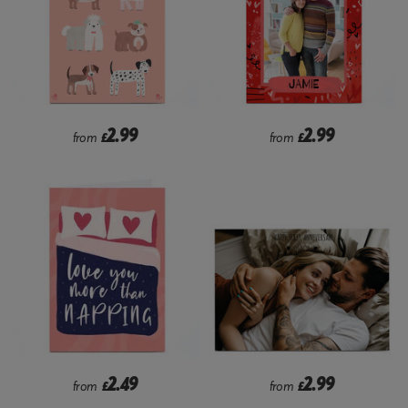
2.99
2.99
from
£
from
£
2.49
2.99
from
£
from
£