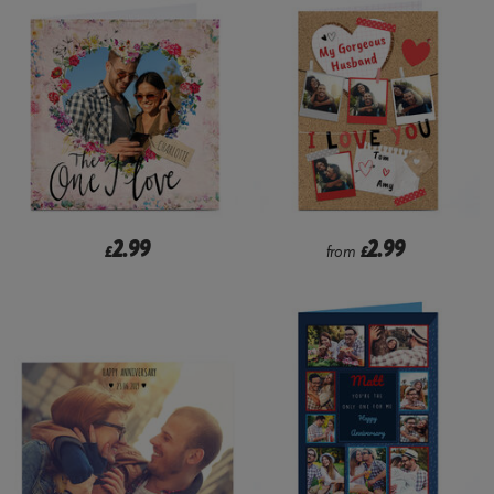
2.99
2.99
£
from
£