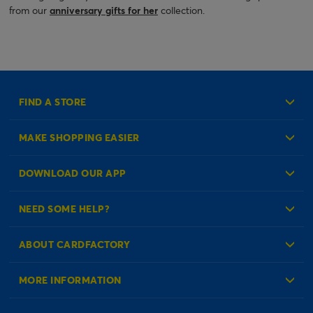
from our
anniversary gifts for her
collection.
FIND A STORE
MAKE SHOPPING EASIER
Create an Account
DOWNLOAD OUR APP
Log in to your Account
NEED SOME HELP?
Reminder Service
Check Order Status
ABOUT CARDFACTORY
Contact Us
About Us
MORE INFORMATION
Our Delivery Information
Corporate Information