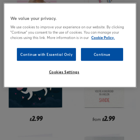
We value your privacy.
We use cookies to improve your experience on our website. By clicking
2.99
2.99
"Continue" you consent to the use of cookies. You can manage your
from
£
from
£
choices using this link. More information is in our
Cookie Policy.
Continue with Essential Only
Continue
Cookies Settings
2.99
2.99
£
from
£