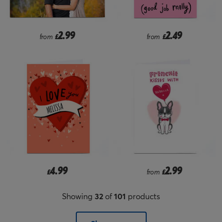
2.99
2.49
from
£
from
£
4.99
2.99
£
from
£
Showing
32
of
101
products