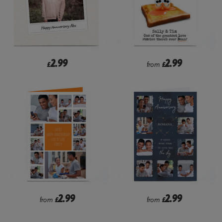
2.99
2.99
£
from
£
2.99
2.99
from
£
from
£