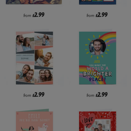
2.99
2.99
from
£
from
£
2.99
2.99
from
£
from
£