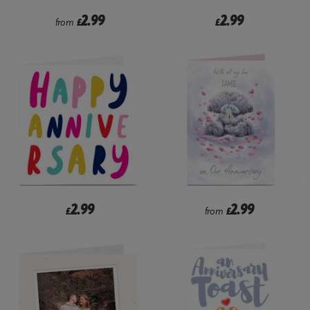
2.99
2.99
from
£
£
2.99
2.99
£
from
£