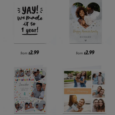
2.99
2.99
from
£
from
£