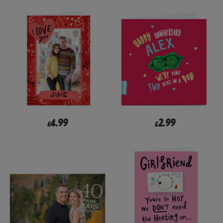
4.99
2.99
£
£