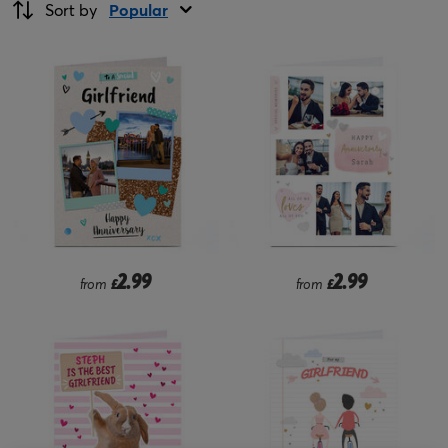
Sort by
Popular
2.99
2.99
from
£
from
£