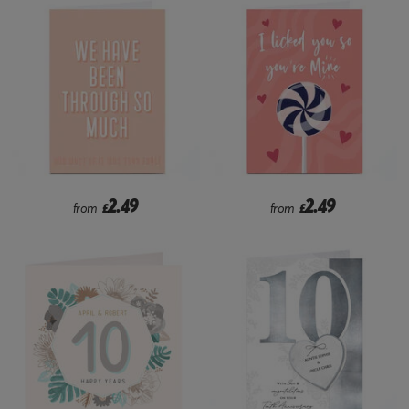
2.49
2.49
from
£
from
£