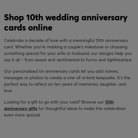
Shop 10th wedding anniversary
cards online
Celebrate a decade of love with a meaningful 10th anniversary
card. Whether you're marking a couple's milestone or choosing
something special for your wife or husband, our designs help you
say it all – from sweet and sentimental to funny and lighthearted.
Our personalised tin anniversary cards let you add names,
messages or photos to create a one-of-a-kind keepsake. It’s the
perfect way to reflect on ten years of memories, laughter, and
love.
Looking for a gift to go with your card? Browse our
10th
anniversary gifts
for thoughtful ideas to make the celebration
even more special.