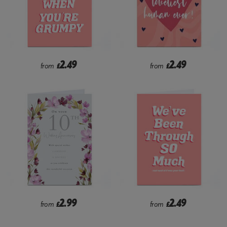
2.49
2.49
from
£
from
£
2.99
2.49
from
£
from
£