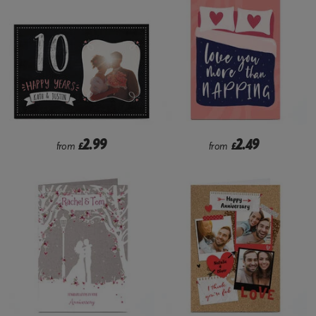
2.99
2.49
from
£
from
£