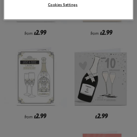
Cookies Settings
2.99
2.99
from
£
from
£
2.99
2.99
from
£
£