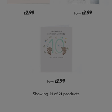
2.99
2.99
£
from
£
2.99
from
£
Showing
21
of
21
products