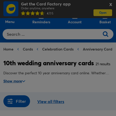
Get the Card Factory app
X
Order anytime, anywhere
Open
0
4.7
/5
Menu
Reminders
Account
Basket
Home
Cards
Celebration Cards
Anniversary Cards
10th wedding anniversary cards
21 results
Discover the perfect 10 year anniversary card online. Whether
you're shopping for your husband, your wife or another special
Show more
couple, we have a 10th anniversary card guaranteed to make
them smile.
Filter
View all filters