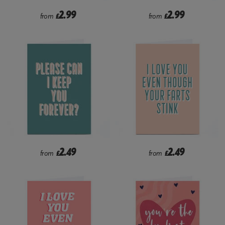
2.99
2.99
from
£
from
£
2.49
2.49
from
£
from
£