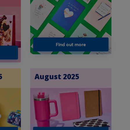
Find out more
5
August 2025