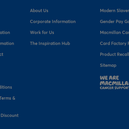
About Us
Modern Slaver
Corporate Information
Gender Pay G
ation
Work for Us
Macmillan Ca
rmation
The Inspiration Hub
Card Factory 
ct
Product Recal
Sitemap
n
itions
 Terms &
 Discount