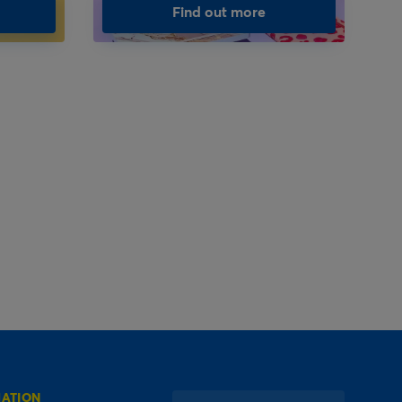
Find out more
MATION