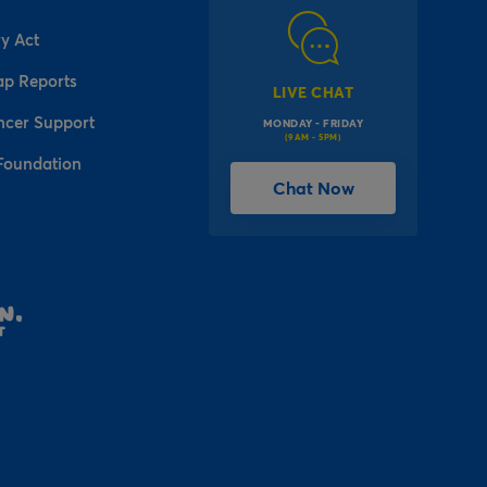
y Act
ap Reports
LIVE CHAT
ncer Support
MONDAY - FRIDAY
(9AM - 5PM)
Foundation
Chat Now
l