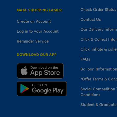
Check Order Status
MAKE SHOPPING EASIER
Contact Us
Create an Account
Our Delivery Inform
Log in to your Account
Click & Collect Info
Reminder Service
Click, inflate & colle
DOWNLOAD OUR APP
FAQs
Balloon Informatio
*Offer Terms & Cond
Social Competition
Conditions
Student & Graduate