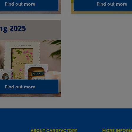
Find out more
Find out more
ng 2025
Find out more
ABOUT CARDFACTORY
MORE INFOR