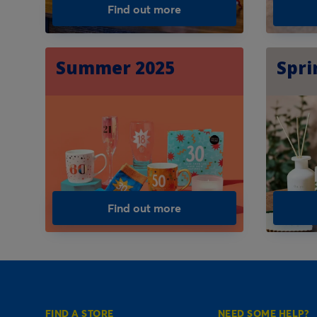
Find out more
Summer 2025
Spri
Find out more
FIND A STORE
NEED SOME HELP?