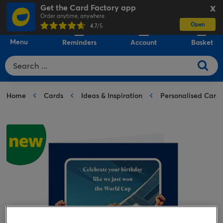
Get the Card Factory app
X
Order anytime, anywhere
Open
0
4.7
/5
Menu
Reminders
Account
Basket
Home
Cards
Ideas & Inspiration
Personalised Card