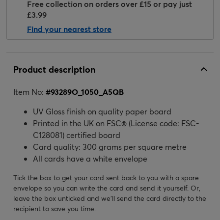
Free collection on orders over £15 or pay just
£3.99
Find your nearest store
Product description
Item No:
#
93289O_1050_A5QB
UV Gloss finish on quality paper board
Printed in the UK on FSC® (License code: FSC-
C128081) certified board
Card quality: 300 grams per square metre
All cards have a white envelope
Tick the box to get your card sent back to you with a spare
envelope so you can write the card and send it yourself. Or,
leave the box unticked and we’ll send the card directly to the
recipient to save you time.