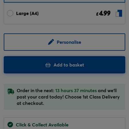
4.99
Large (A4)
£
Personalise
Add to basket
Order in the next:
13 hours 37 minutes
and we'll
post your card today! Choose 1st Class Delivery
at checkout.
Click & Collect Available