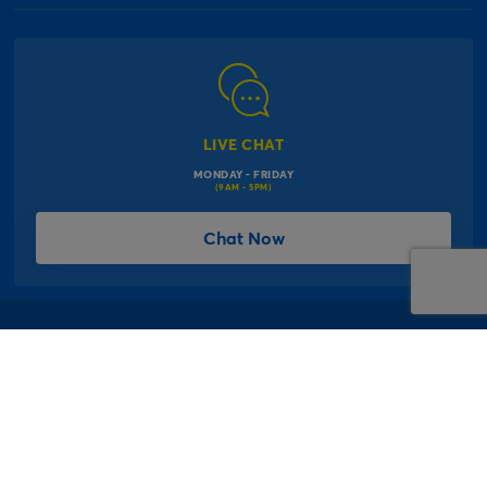
Our Delivery Information
Corporate Information
Modern Slavery Act
Click & Collect Information
Work for Us
Gender Pay Gap Reports
Click, inflate & collect
The Inspiration Hub
Macmillan Cancer Support
FAQs
LIVE CHAT
Card Factory Foundation
MONDAY - FRIDAY
Balloon Information
(9AM - 5PM)
Product Recall
*Offer Terms & Conditions
Chat Now
Sitemap
Social Competition Terms & Conditions
Student & Graduate Discount
Privacy Notice
Terms & Conditions
Offer T&Cs
Cookie Policy
© 1997 - 2026