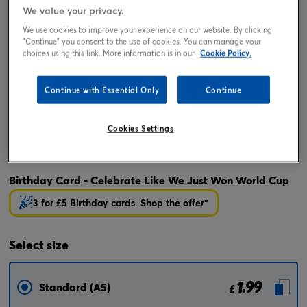
We value your privacy.
We use cookies to improve your experience on our website. By clicking
"Continue" you consent to the use of cookies. You can manage your
choices using this link. More information is in our
Cookie Policy.
Continue with Essential Only
Continue
Cookies Settings
Tap or pinch to expand
Birthday Card - Celebrate Like We Just Won World Cup
3 for £5 Birthday cards. Shop the offer*
Select
size
1.99
Standard (A5)
£