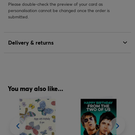
Please double-check the preview of your card as
personalisation cannot be changed once the order is
submitted.
Delivery & returns
You may also like...