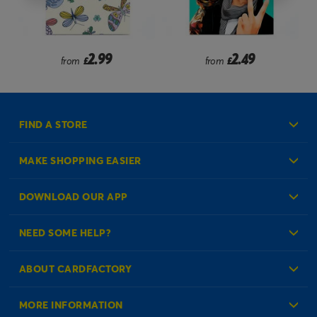
2.99
2.49
from
£
from
£
FIND A STORE
MAKE SHOPPING EASIER
Create an Account
DOWNLOAD OUR APP
Log in to your Account
NEED SOME HELP?
Reminder Service
Check Order Status
ABOUT CARDFACTORY
Contact Us
About Us
MORE INFORMATION