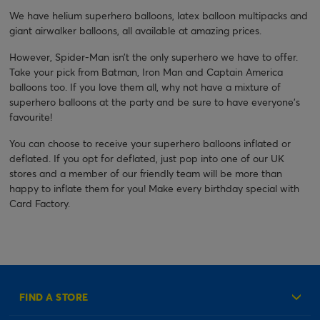
We have helium superhero balloons, latex balloon multipacks and
giant airwalker balloons, all available at amazing prices.
However, Spider-Man isn’t the only superhero we have to offer.
Take your pick from Batman, Iron Man and Captain America
balloons too. If you love them all, why not have a mixture of
superhero balloons at the party and be sure to have everyone’s
favourite!
You can choose to receive your superhero balloons inflated or
deflated. If you opt for deflated, just pop into one of our UK
stores and a member of our friendly team will be more than
happy to inflate them for you! Make every birthday special with
Card Factory.
FIND A STORE