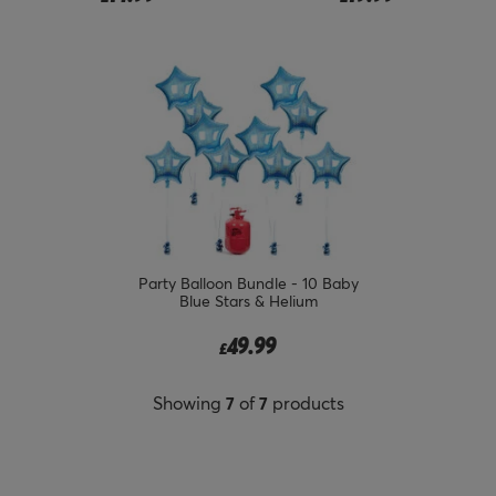
Party Balloon Bundle - 10 Baby
Blue Stars & Helium
49.99
£
Showing
7
of
7
products