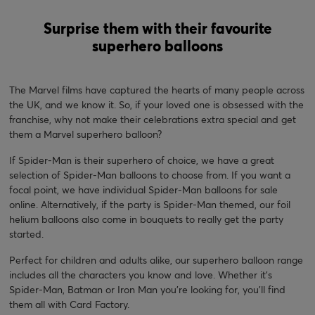
Surprise them with their favourite
superhero balloons
The Marvel films have captured the hearts of many people across
the UK, and we know it. So, if your loved one is obsessed with the
franchise, why not make their celebrations extra special and get
them a Marvel superhero balloon?
If Spider-Man is their superhero of choice, we have a great
selection of Spider-Man balloons to choose from. If you want a
focal point, we have individual Spider-Man balloons for sale
online. Alternatively, if the party is Spider-Man themed, our foil
helium balloons also come in bouquets to really get the party
started.
Perfect for children and adults alike, our superhero balloon range
includes all the characters you know and love. Whether it’s
Spider-Man, Batman or Iron Man you’re looking for, you’ll find
them all with Card Factory.