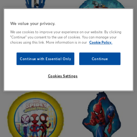
We value your privacy.
We use cookies to improve your experience on our website. By clicking
"Continue" you consent to the use of cookies. You can manage your
choices using this link. More information is in our
Cookie Policy.
Continue with Essential Only
Continue
Helium Gas Canister, Helium
Marvel Avengers 18-Inch Foil
Balloon Tanks & Cyclinders, Up
Helium Balloon
to 30 Balloons - ONLINE
EXCLUSIVE
25.00
3.99
Cookies Settings
£
£