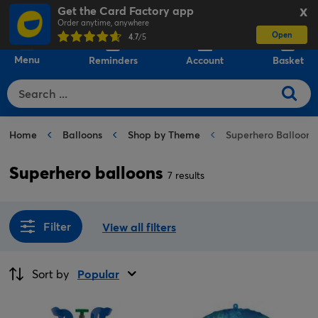
Get the Card Factory app
X
Order anytime, anywhere
Open
0
4.7
/5
Menu
Reminders
Account
Basket
Home
Balloons
Shop by Theme
Superhero Balloons
Superhero balloons
7 results
Filter
View all filters
Sort by
Popular