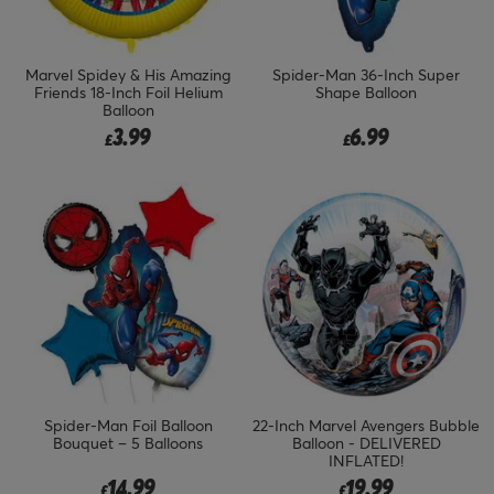
Marvel Spidey & His Amazing
Spider-Man 36-Inch Super
Friends 18-Inch Foil Helium
Shape Balloon
Balloon
3.99
6.99
£
£
Spider-Man Foil Balloon
22-Inch Marvel Avengers Bubble
Bouquet – 5 Balloons
Balloon - DELIVERED
INFLATED!
14.99
19.99
£
£