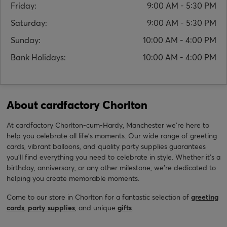
Friday:
9:00 AM - 5:30 PM
Saturday:
9:00 AM - 5:30 PM
Sunday:
10:00 AM - 4:00 PM
Bank Holidays:
10:00 AM - 4:00 PM
About cardfactory Chorlton
At cardfactory Chorlton-cum-Hardy, Manchester we’re here to
help you celebrate all life’s moments. Our wide range of greeting
cards, vibrant balloons, and quality party supplies guarantees
you'll find everything you need to celebrate in style. Whether it’s a
birthday, anniversary, or any other milestone, we're dedicated to
helping you create memorable moments.
Come to our store in Chorlton for a fantastic selection of
greeting
cards
,
party supplies
, and unique
gifts
.