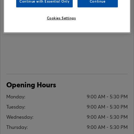
Continue with Essential Only
Continue
Cookies Settings
Opening Hours
Monday:
9:00 AM - 5:30 PM
Tuesday:
9:00 AM - 5:30 PM
Wednesday:
9:00 AM - 5:30 PM
Thursday:
9:00 AM - 5:30 PM