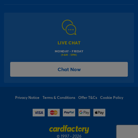
Our Delivery Information
Corporate Information
Modern Slavery Act
Click & Collect Information
Work for Us
Gender Pay Gap Reports
Click, inflate & collect
The Inspiration Hub
Macmillan Cancer Support
FAQs
LIVE CHAT
Card Factory Foundation
MONDAY - FRIDAY
Balloon Information
(9AM - 5PM)
Product Recall
*Offer Terms & Conditions
Chat Now
Sitemap
Social Competition Terms & Conditions
Student & Graduate Discount
Privacy Notice
Terms & Conditions
Offer T&Cs
Cookie Policy
© 1997 - 2026