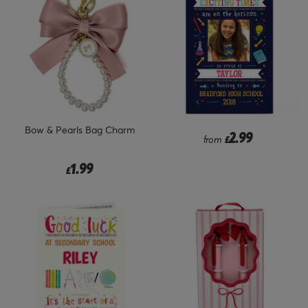
Bow & Pearls Bag Charm
2.99
from
£
1.99
£