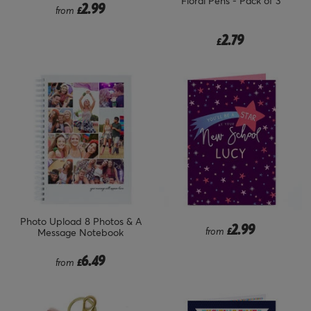
Floral Pens - Pack of 3
2.99
from
£
2.79
£
Photo Upload 8 Photos & A
2.99
from
£
Message Notebook
6.49
from
£