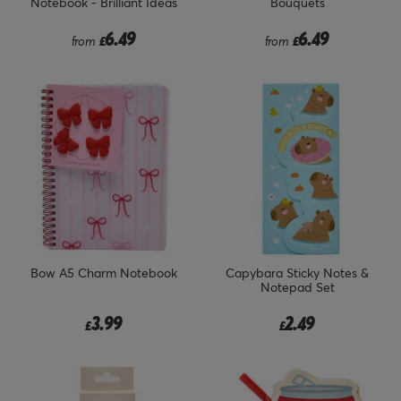
Notebook - Brilliant Ideas
Bouquets
6.49
6.49
from
£
from
£
Bow A5 Charm Notebook
Capybara Sticky Notes &
Notepad Set
3.99
2.49
£
£