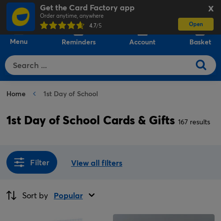
Get the Card Factory app
X
Order anytime, anywhere
Open
0
4.7
/5
Menu
Reminders
Account
Basket
Home
1st Day of School
1st Day of School Cards & Gifts
167 results
Filter
View all filters
Sort by
Popular