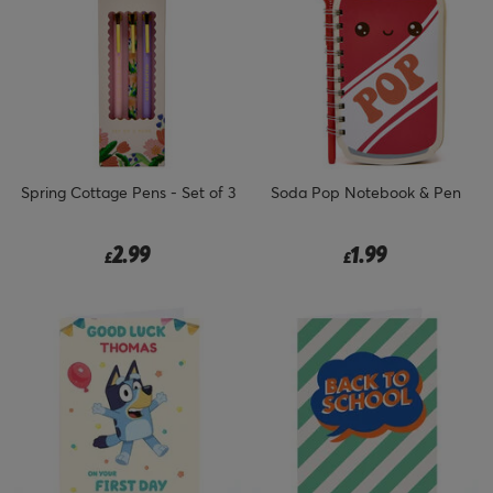
Spring Cottage Pens - Set of 3
Soda Pop Notebook & Pen
2.99
1.99
£
£