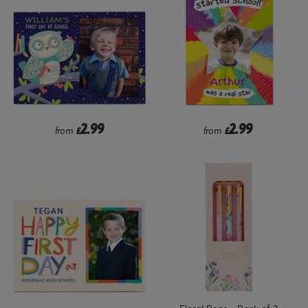
2.99
2.99
from
£
from
£