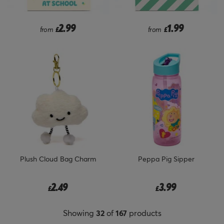
2.99
1.99
from
£
from
£
Plush Cloud Bag Charm
Peppa Pig Sipper
2.49
3.99
£
£
Showing
32
of
167
products