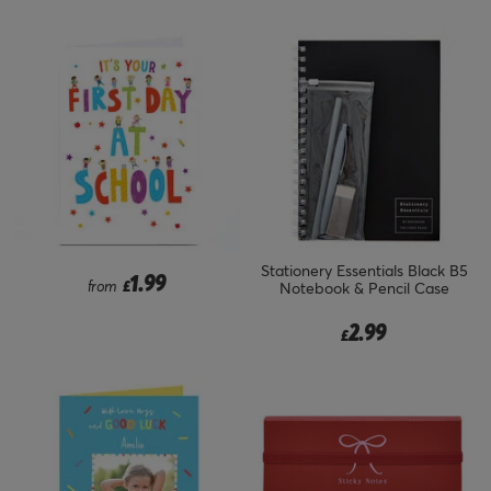
Stationery Essentials Black B5
1.99
from
£
Notebook & Pencil Case
2.99
£