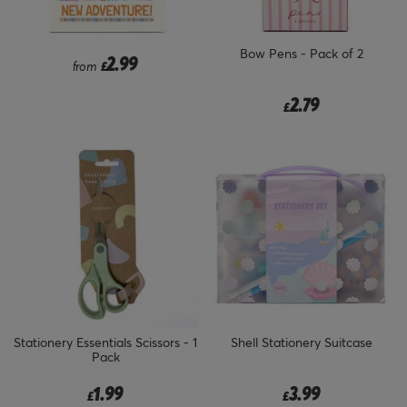
Bow Pens - Pack of 2
2.99
from
£
2.79
£
Stationery Essentials Scissors - 1
Shell Stationery Suitcase
Pack
1.99
3.99
£
£