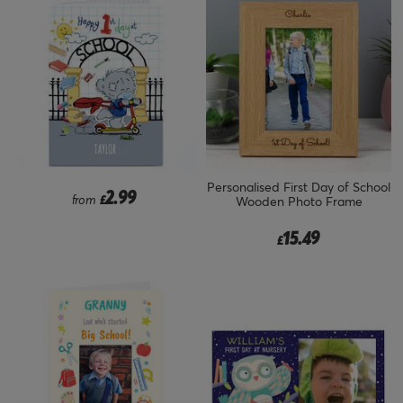
Personalised First Day of School
2.99
from
£
Wooden Photo Frame
15.49
£