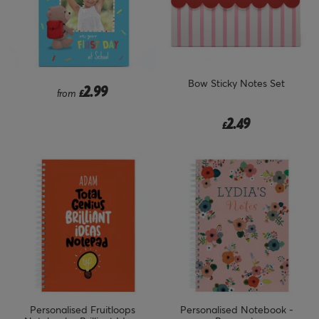
Bow Sticky Notes Set
2.99
from
£
2.49
£
Personalised Fruitloops
Personalised Notebook -