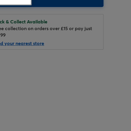
ick & Collect Available
ee collection on orders over £15 or pay just
.99
nd your nearest store
Hover to zoom