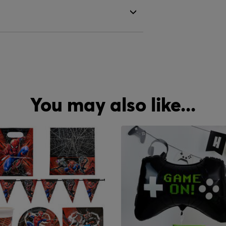
You may also like...