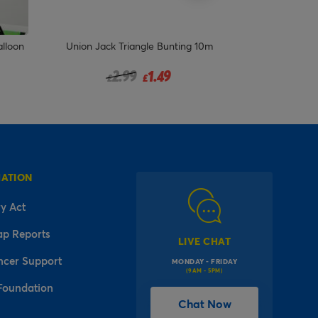
alloon
Union Jack Triangle Bunting 10m
Jellyfish P
Price reduced from
to
2.99
1.49
£
£
MATION
y Act
ap Reports
LIVE CHAT
ncer Support
MONDAY - FRIDAY
(9AM - 5PM)
Foundation
Chat Now
l