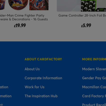
ider-Man Crime Fighter Party
Game Controller 28-Inch Foil B
eware & Decorations - 16 Guests
19.99
5.99
£
£
ABOUT CARDFACTORY
MORE INFOR
About Us
Modern Slaver
Corporate Information
Gender Pay G
ation
Work for Us
Macmillan Ca
rmation
The Inspiration Hub
Card Factory 
ct
Product Recal