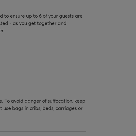
 to ensure up to 6 of your guests are
cted - as you get together and
r.
e. To avoid danger of suffocation, keep
 use bags in cribs, beds, carriages or