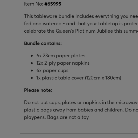
Item No:
#
65995
This tableware bundle includes everything you need
fed and watered - and that your tabletop is prote
celebrate the Queen's Platinum Jubilee this summe
Bundle contains:
6x 23cm paper plates
12x 2-ply paper napkins
6x paper cups
1x plastic table cover (120cm x 180cm)
Please note:
Do not put cups, plates or napkins in the microwav
plastic bags away from babies and children. Do not
playpens. Bags are not a toy.