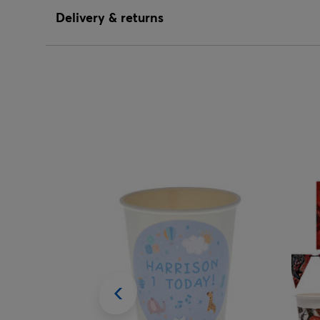
Delivery & returns