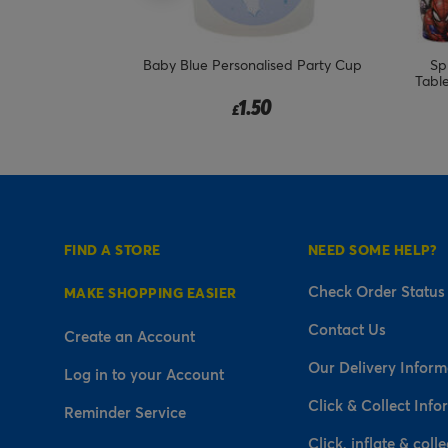
e Bundle - 8
Baby Blue Personalised Party Cup
Sp
Tabl
1.50
£
FIND A STORE
NEED SOME HELP?
Check Order Status
MAKE SHOPPING EASIER
Contact Us
Create an Account
Our Delivery Inform
Log in to your Account
Click & Collect Info
Reminder Service
Click, inflate & colle