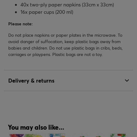
40x two-ply paper napkins (33cm x 33cm)
16x paper cups (200 ml)
Please note:
Do not place napkins or paper plates in the microwave. To
avoid danger of suffocation, keep plastic bags away from
babies and children. Do not use plastic bags in cribs, beds,
carriages or playpens. Plastic bags are not a toy.
Delivery & returns
You may also like...