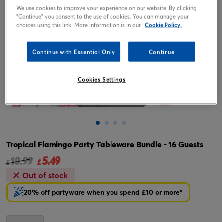
We use cookies to improve your experience on our website. By clicking
"Continue" you consent to the use of cookies. You can manage your
choices using this link. More information is in our
Cookie Policy.
Continue with Essential Only
Continue
Cookies Settings
Tap or pinch to expand
Tropical Flamingo Party Tableware Bundle - 16 Guests
5.49
Price reduced from
to
10.99
£
£
Out of stock
20% off partyware when you spend £10 or more*