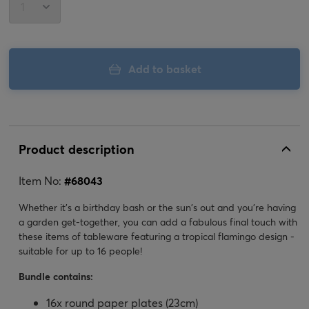
Add to basket
Product description
Item No:
#
68043
Whether it's a birthday bash or the sun's out and you're having
a garden get-together, you can add a fabulous final touch with
these items of tableware featuring a tropical flamingo design -
suitable for up to 16 people!
Bundle contains:
16x round paper plates (23cm)