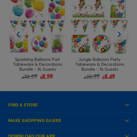
t
Jungle Balloons Party
Barbie Birthday Party
ns
Tableware & Decorations
Tableware & Decorations
Bundle - 16 Guests
Bundle - 16 Guests
rom
Price reduced from
to
16.99
8.49
19.99
£
£
£
FIND A STORE
MAKE SHOPPING EASIER
Create an Account
DOWNLOAD OUR APP