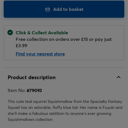
Add to basket
Click & Collect Available
Free collection on orders over £15 or pay just
£3.99
Find your nearest store
Product description
Item No:
#
79093
This cute teal squirrel Squishmallow from the Specialty Fantasy
Squad has an adorable, fluffy blue tail. Her name is Fuyuki and
she'll make a fabulous addition to anyone's ever growing
Squishmallows collection.