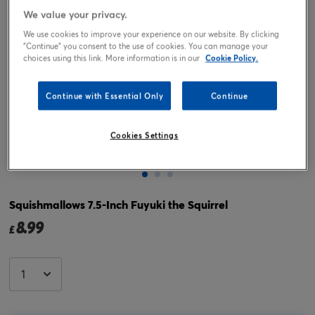
We value your privacy.
We use cookies to improve your experience on our website. By clicking
"Continue" you consent to the use of cookies. You can manage your
choices using this link. More information is in our
Cookie Policy.
Continue with Essential Only
Continue
Cookies Settings
Tap or pinch to expand
Squishmallows 7.5-Inch Fuyuki the Squirrel
8.99
£