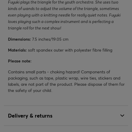
Fuyuki plays the triangle for the youth orchestra. She uses two
kinds of wands to adjust the volume of the triangle, sometimes
even playing with a knitting needle for really quiet notes. Fuyuki
loves playing such a complex instrument and is perfecting a
triangle roll for the next show!
Dimensions:
7.5 inches/19.05 cm
Materials:
soft spandex outer with polyester fibre filling
Please note:
Contains small parts - choking hazard! Components of
packaging, such as tape, plastic wrap, wire ties, stickers and
labels, are not part of the product. Please dispose of them for
the safety of your child.
Delivery & returns