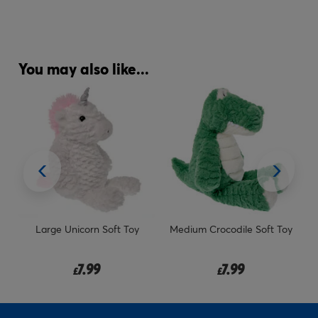
You may also like...
y
Medium Crocodile Soft Toy
Comedy Night Tickets for Two
Gift Experience Day
7.99
29.99
£
£