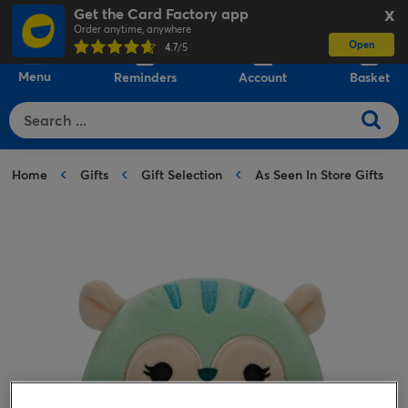
Get the Card Factory app
X
Order anytime, anywhere
Open
0
4.7
/5
Menu
Reminders
Account
Basket
Home
Gifts
Gift Selection
As Seen In Store Gifts