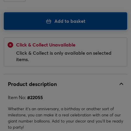
Add to basket
Click & Collect Unavailable
Click & Collect is only available on selected
items.
Product description
Item No:
#
22055
Whether it's an anniversary, a birthday or another sort of
milestone, you can make it a real celebration with one of our
giant number balloons. Add to your decor and you'll be ready
to party!