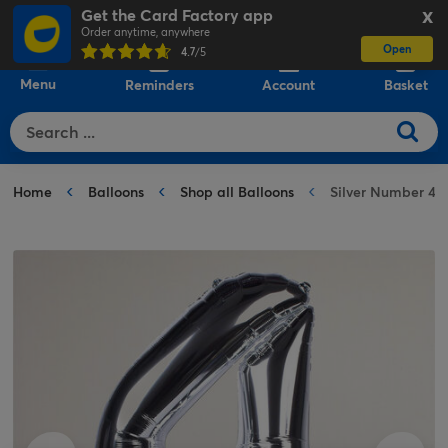
Get the Card Factory app
X
Order anytime, anywhere
Open
0
4.7
/5
Menu
Reminders
Account
Basket
Home
Balloons
Shop all Balloons
Silver Number 4 