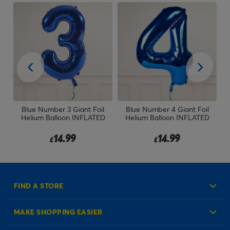
t
Blue Number 3 Giant Foil
Blue Number 4 Giant Foil
30
TED
Helium Balloon INFLATED
Helium Balloon INFLATED
14.99
14.99
£
£
FIND A STORE
MAKE SHOPPING EASIER