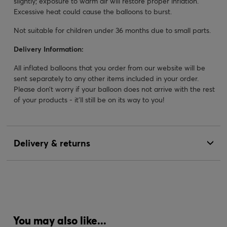
slightly; exposure to warm air will restore proper inflation.
Excessive heat could cause the balloons to burst.
Not suitable for children under 36 months due to small parts.
Delivery Information:
All inflated balloons that you order from our website will be
sent separately to any other items included in your order.
Please don’t worry if your balloon does not arrive with the rest
of your products - it’ll still be on its way to you!
Delivery & returns
You may also like...