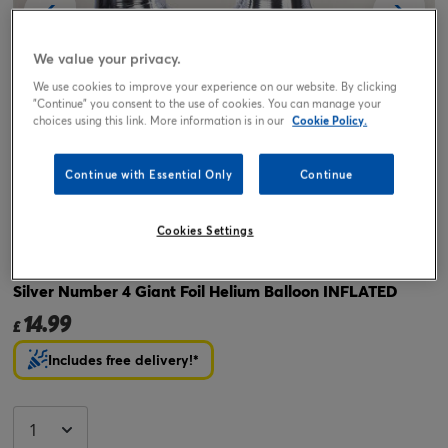
We value your privacy.
We use cookies to improve your experience on our website. By clicking
"Continue" you consent to the use of cookies. You can manage your
choices using this link. More information is in our
Cookie Policy.
Continue with Essential Only
Continue
Tap or pinch to expand
Cookies Settings
Silver Number 4 Giant Foil Helium Balloon INFLATED
14.99
£
Includes free delivery!*