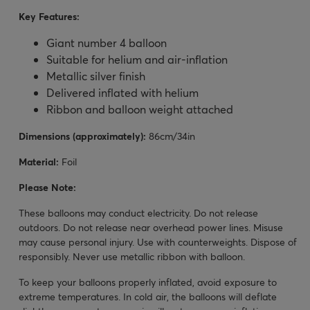
Key Features:
Giant number 4 balloon
Suitable for helium and air-inflation
Metallic silver finish
Delivered inflated with helium
Ribbon and balloon weight attached
Dimensions (approximately):
86cm/34in
Material:
Foil
Please Note:
These balloons may conduct electricity. Do not release
outdoors. Do not release near overhead power lines. Misuse
may cause personal injury. Use with counterweights. Dispose of
responsibly. Never use metallic ribbon with balloon.
To keep your balloons properly inflated, avoid exposure to
extreme temperatures. In cold air, the balloons will deflate