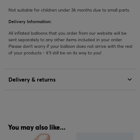
Not suitable for children under 36 months due to small parts.
Delivery Information:
All inflated balloons that you order from our website will be
sent separately to any other items included in your order.
Please don’t worry if your balloon does not arrive with the rest
of your products - it’ll still be on its way to you!
Delivery & returns
You may also like...