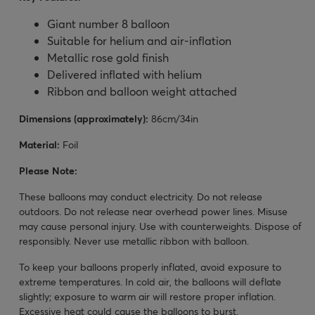
Giant number 8 balloon
Suitable for helium and air-inflation
Metallic rose gold finish
Delivered inflated with helium
Ribbon and balloon weight attached
Dimensions (approximately):
86cm/34in
Material:
Foil
Please Note:
These balloons may conduct electricity. Do not release
outdoors. Do not release near overhead power lines. Misuse
may cause personal injury. Use with counterweights. Dispose of
responsibly. Never use metallic ribbon with balloon.
To keep your balloons properly inflated, avoid exposure to
extreme temperatures. In cold air, the balloons will deflate
slightly; exposure to warm air will restore proper inflation.
Excessive heat could cause the balloons to burst.