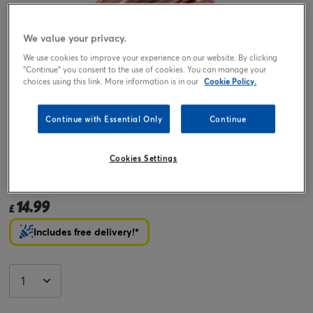
We value your privacy.
We use cookies to improve your experience on our website. By clicking
"Continue" you consent to the use of cookies. You can manage your
choices using this link. More information is in our
Cookie Policy.
Continue with Essential Only
Continue
Tap or pinch to expand
Cookies Settings
Rose Gold Number 8 Giant Foil Helium Balloon INFLATED
14.99
£
Includes free delivery!*