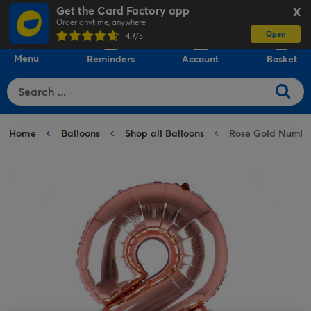
Get the Card Factory app
X
Order anytime, anywhere
Open
0
4.7
/5
Menu
Reminders
Account
Basket
Home
Balloons
Shop all Balloons
Rose Gold Number