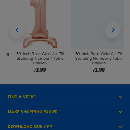
ing
30-Inch Rose Gold Air-Fill
30-Inch Rose Gold Air-Fill
Standing Number 1 Table
Standing Number 2 Table
Balloon
Balloon
3.99
3.99
£
£
FIND A STORE
MAKE SHOPPING EASIER
Create an Account
DOWNLOAD OUR APP