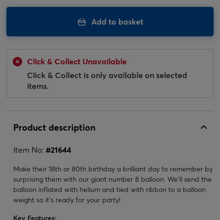
Add to basket
Click & Collect Unavailable
Click & Collect is only available on selected
items.
Product description
Item No:
#
21644
Make their 18th or 80th birthday a brilliant day to remember by
surprising them with our giant number 8 balloon. We'll send the
balloon inflated with helium and tied with ribbon to a balloon
weight so it's ready for your party!
Key Features: