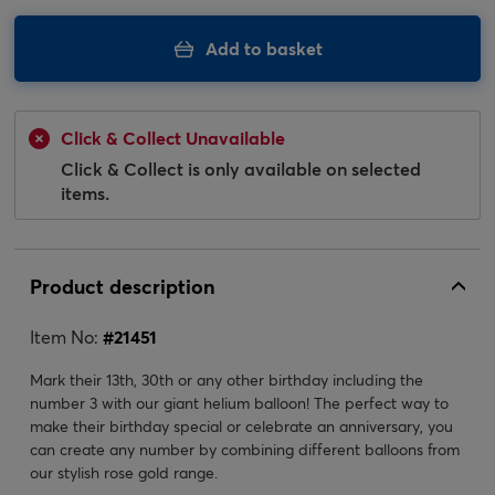
Add to basket
Click & Collect Unavailable
Click & Collect is only available on selected
items.
Product description
Item No:
#
21451
Mark their 13th, 30th or any other birthday including the
number 3 with our giant helium balloon! The perfect way to
make their birthday special or celebrate an anniversary, you
can create any number by combining different balloons from
our stylish rose gold range.