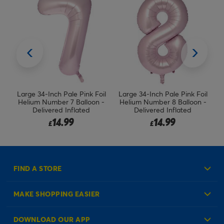
il
Large 34-Inch Pale Pink Foil
Red, Blue & Green Stars
 -
Helium Number 8 Balloon -
Balloon Bouquet (UnInflated)
F
Delivered Inflated
14.99
8.99
£
£
FIND A STORE
MAKE SHOPPING EASIER
Create an Account
DOWNLOAD OUR APP