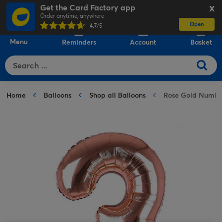
Get the Card Factory app
X
Order anytime, anywhere
Open
0
4.7
/5
Menu
Reminders
Account
Basket
Home
Balloons
Shop all Balloons
Rose Gold Number 