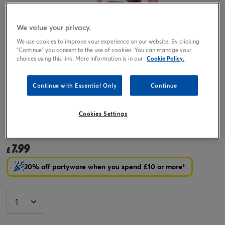
We value your privacy.
We use cookies to improve your experience on our website. By clicking
"Continue" you consent to the use of cookies. You can manage your
choices using this link. More information is in our
Cookie Policy.
Continue with Essential Only
Continue
Tap or pinch to expand
Cookies Settings
Rose Gold Number 3 Giant Foil Helium Balloon (Deflated)
7.99
£
20% off partyware when you spend £10 or more*