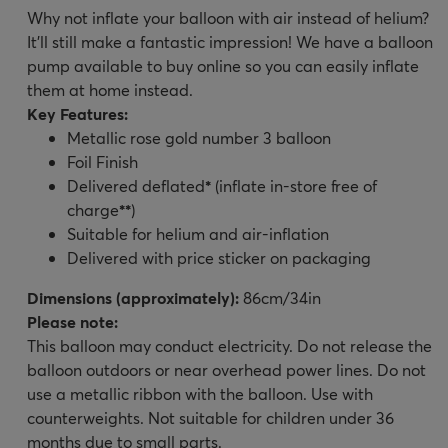
Why not inflate your balloon with air instead of helium?
It’ll still make a fantastic impression! We have a balloon
pump available to buy online so you can easily inflate
them at home instead.
Key Features:
Metallic rose gold number 3 balloon
Foil Finish
Delivered deflated
*
(inflate in-store free of
charge
**
)
Suitable for helium and air-inflation
Delivered with price sticker on packaging
Dimensions (approximately):
86cm/34in
Please note:
This balloon may conduct electricity. Do not release the
balloon outdoors or near overhead power lines. Do not
use a metallic ribbon with the balloon. Use with
counterweights. Not suitable for children under 36
months due to small parts.