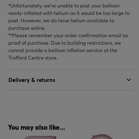
*
Unfortunately, we’re unable to post your balloon
ready-inflated with helium as it would be too large to
post. However, we do have helium available to
purchase online.
**
Please remember your order confirmation email as
proof of purchase. Due to building restrictions, we
cannot provide a balloon inflation service at the
Trafford Centre store.
Delivery & returns
You may also like...