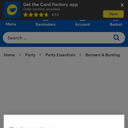
Get the Card Factory app
X
Order anytime, anywhere
Open
0
4.7
/5
Menu
Reminders
Account
Basket
Home
Party
Party Essentials
Banners & Bunting