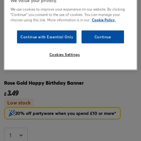
We value your privacy.
We use cookies to improve your experience on our website. By clicking
"Continue" you consent to the use of cookies. You can manage your
choices using this link. More information is in our
Cookie Policy.
Continue with Essential Only
Continue
Cookies Settings
Tap or pinch to expand
Rose Gold Happy Birthday Banner
3.49
£
Low stock
20% off partyware when you spend £10 or more*