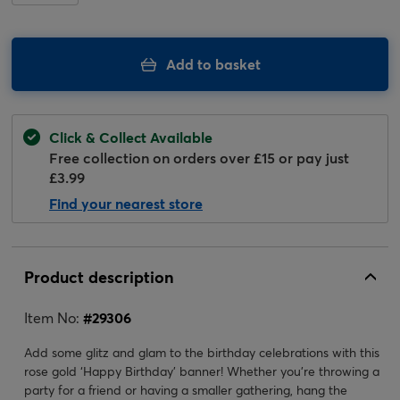
Add to basket
Click & Collect Available
Free collection on orders over £15 or pay just
£3.99
Find your nearest store
Product description
Item No:
#
29306
Add some glitz and glam to the birthday celebrations with this
rose gold ‘Happy Birthday’ banner! Whether you’re throwing a
party for a friend or having a smaller gathering, hang the