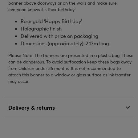
banner above doorways or on the walls and make sure
everyone knows it’s their birthday!
Rose gold ‘Happy Birthday’
Holographic finish
Delivered with price on packaging
Dimensions (approximately): 2.13m long
Please Note: The banners are presented in a plastic bag. These
can be dangerous. To avoid suffocation keep these bags away
from children under 36 months. It is not recommended to
attach this banner to a window or glass surface as ink transfer
may occur.
Delivery & returns