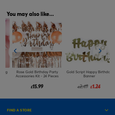
You may also like...
ag
Rose Gold Birthday Party
Gold Script Happy Birthday
Accessories Kit - 24 Pieces
Banner
Price reduced from
to
15.99
2.49
1.24
£
£
£
FIND A STORE