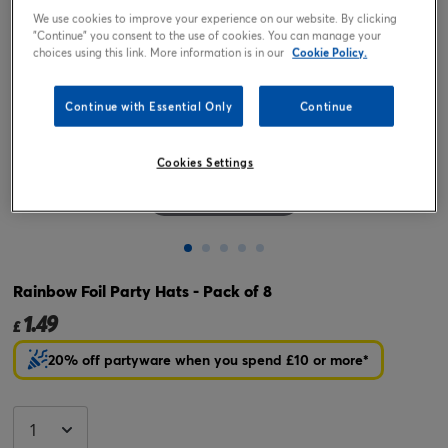
We use cookies to improve your experience on our website. By clicking
"Continue" you consent to the use of cookies. You can manage your
choices using this link. More information is in our
Cookie Policy.
Continue with Essential Only
Continue
Cookies Settings
Tap or pinch to expand
Rainbow Foil Party Hats - Pack of 8
1.49
£
20% off partyware when you spend £10 or more*