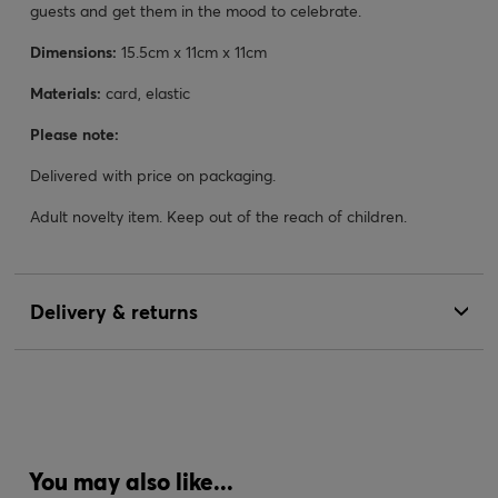
guests and get them in the mood to celebrate.
Dimensions:
15.5cm x 11cm x 11cm
Materials:
card, elastic
Please note:
Delivered with price on packaging.
Adult novelty item. Keep out of the reach of children.
Delivery & returns
You may also like...