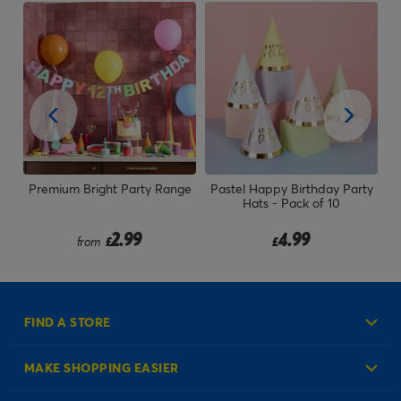
ck
Premium Bright Party Range
Pastel Happy Birthday Party
W
Hats - Pack of 10
2.99
4.99
from
£
£
FIND A STORE
MAKE SHOPPING EASIER