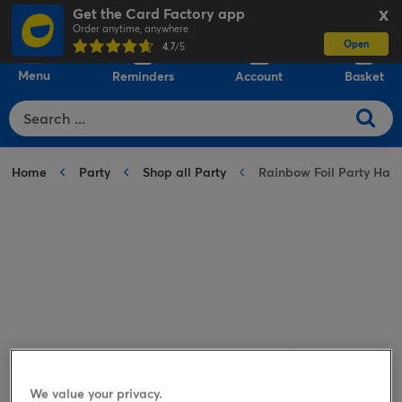
Get the Card Factory app
X
Order anytime, anywhere
Open
0
4.7
/5
Menu
Reminders
Account
Basket
Home
Party
Shop all Party
Rainbow Foil Party Hats 
We value your privacy.