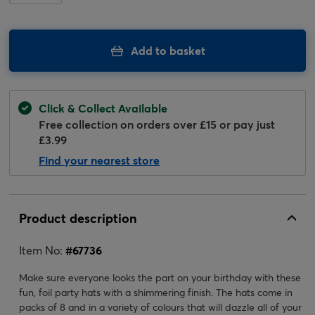
Add to basket
Click & Collect Available
Free collection on orders over £15 or pay just
£3.99
Find your nearest store
Product description
Item No:
#
67736
Make sure everyone looks the part on your birthday with these
fun, foil party hats with a shimmering finish. The hats come in
packs of 8 and in a variety of colours that will dazzle all of your