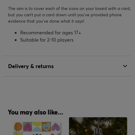
The aim is to cover each of the icons on your board with a card,
but you can’t put a card down until you've provided phone
evidence that you’ve done what it says!
Recommended for ages 17+
Suitable for 2-10 players
Delivery & returns
You may also like...