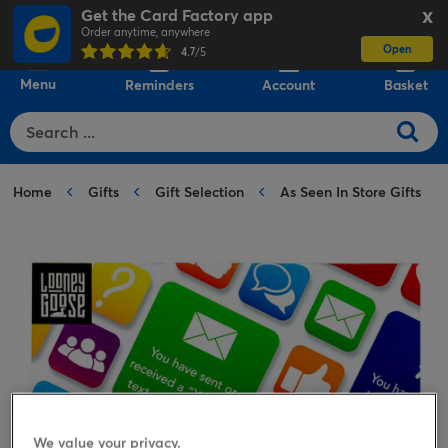
Get the Card Factory app
X
Order anytime, anywhere
Open
0
4.7
/5
Menu
Reminders
Account
Basket
Home
Gifts
Gift Selection
As Seen In Store Gifts
We value your privacy.