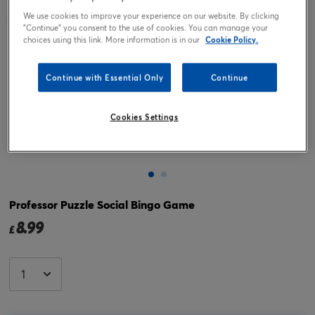
We use cookies to improve your experience on our website. By clicking
"Continue" you consent to the use of cookies. You can manage your
choices using this link. More information is in our
Cookie Policy.
Continue with Essential Only
Continue
Cookies Settings
Tap or pinch to expand
Professor Puzzle Social Bingo Game
8.99
£