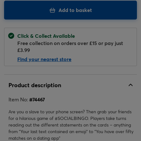
Add to basket
Click & Collect Available
Free collection on orders over £15 or pay just
£3.99
Find your nearest store
Product description
Item No:
#
74467
Are you a slave to your phone screen? Then grab your friends
for a hilarious game of #SOCIALBINGO. Players take turns
reading out the different statements on the cards – anything
from “Your last text contained an emoji” to “You have over fifty
matches on a dating app”