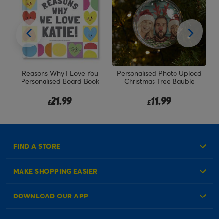
ur
Reasons Why I Love You
Personalised Photo Upload
Personalised Board Book
Christmas Tree Bauble
21.99
11.99
£
£
FIND A STORE
MAKE SHOPPING EASIER
Create an Account
DOWNLOAD OUR APP
Log in to your Account