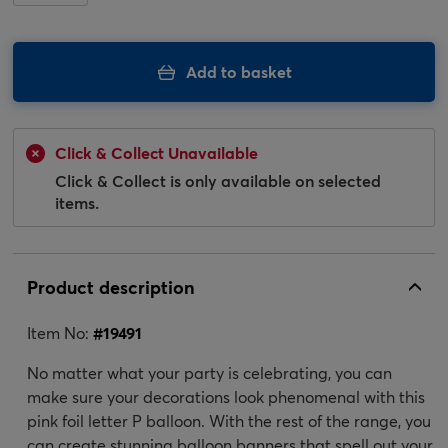
Add to basket
Click & Collect Unavailable
Click & Collect is only available on selected
items.
Product description
Item No:
#
19491
No matter what your party is celebrating, you can
make sure your decorations look phenomenal with this
pink foil letter P balloon. With the rest of the range, you
can create stunning balloon banners that spell out your