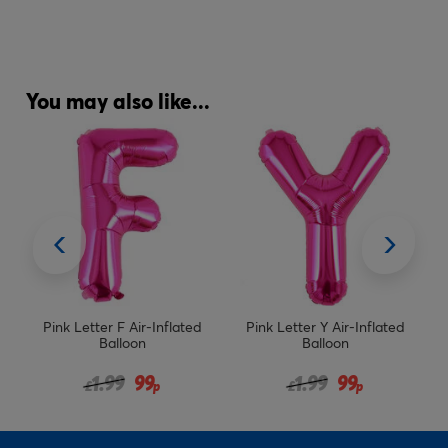
You may also like...
d
Pink Letter Y Air-Inflated
Age 60 Giant Foil Helium
Balloon
Numeral Balloons - Pink
(deflated)
from
Price reduced from
to
1.99
99
15.98
£
£
p