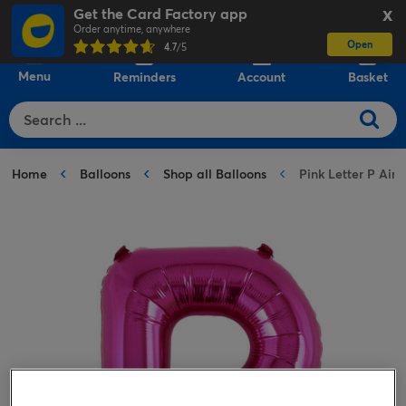
Get the Card Factory app
X
Order anytime, anywhere
Open
0
4.7
/5
Menu
Reminders
Account
Basket
Home
Balloons
Shop all Balloons
Pink Letter P Air-