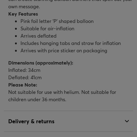
own message.
Key Features
Pink foil letter 'P' shaped balloon
Suitable for air-inflation
Arrives deflated
Includes hanging tabs and straw for inflation
Arrives with price sticker on packaging
Dimensions (approximately):
Inflated: 34cm
Deflated: 41cm
Please Note:
Not suitable for use with helium. Not suitable for
children under 36 months.
Delivery & returns