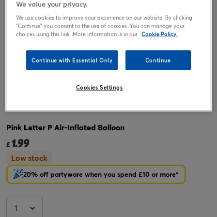
We value your privacy.
We use cookies to improve your experience on our website. By clicking
"Continue" you consent to the use of cookies. You can manage your
choices using this link. More information is in our
Cookie Policy.
Continue with Essential Only
Continue
Cookies Settings
Tap or pinch to expand
Pink Letter P Air-Inflated Balloon
1.99
£
Low stock
20% off partyware when you spend £10 or more*