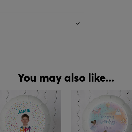
You may also like...