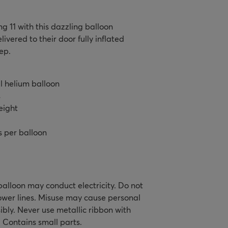
ng 11 with this dazzling balloon
ivered to their door fully inflated
ep.
il helium balloon
s
eight
s per balloon
alloon may conduct electricity. Do not
ower lines. Misuse may cause personal
ibly. Never use metallic ribbon with
. Contains small parts.