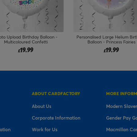
sonalised Large Helium Birthday
Shark 5 Today Birthday Bal
Balloon - Princess Fairies
Bouquet - DELIVERED INFLA
19.99
19.99
£
£
ABOUT CARDFACTORY
MORE INFOR
About Us
Modern Slaver
Corporate Information
Gender Pay G
ation
Work for Us
Macmillan Ca