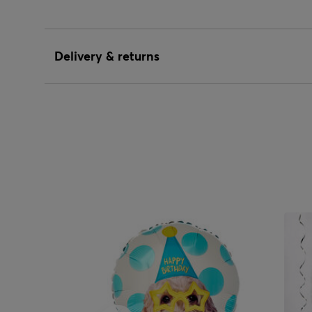
Delivery & returns