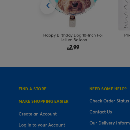
 18-Inch Foil
Photo Upload Birthday Balloon -
Per
loon
Multicoloured Confetti
19.99
£
FIND A STORE
NEED SOME HELP?
Check Order Status
MAKE SHOPPING EASIER
Contact Us
Create an Account
Our Delivery Inform
Log in to your Account