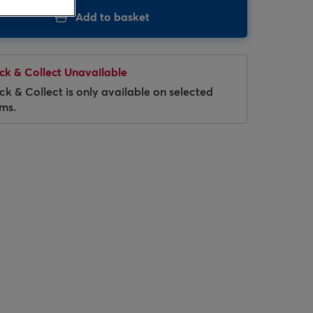
Add to basket
ick & Collect Unavailable
ick & Collect is only available on selected
ems.
Hover to zoom