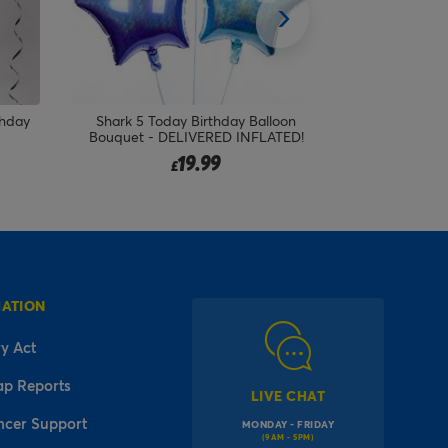
loon
Pink Hugs Bear Happy Birthday
Flying Drago
TED!
Balloon Bouquet - DELIVERED
Foil Ballo
INFLATED!
19.99
£
MATION
y Act
ap Reports
LIVE CHAT
ncer Support
MONDAY - FRIDAY
(9AM - 5PM)