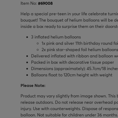
Item No:
#
69008
Help a special pre-teen in your life celebrate turni
bouquet! The bouquet of helium balloons will be del
inside a box ready to surprise them on their doorst
3 inflated helium balloons
1x pink and silver 11th birthday round fo
2x pink star-shaped foil helium balloon
Delivered inflated with ribbon and balloon w
Packed in box with decorative tissue paper
Dimensions (approximately): 45.7cm/18 inche
Balloons float to 120cm height with weight
Please Note:
Product may vary slightly from image shown. This b
release outdoors. Do not release near overhead p
injury. Use with counterweights. Dispose of respons
balloon. Not suitable for children under 36 months