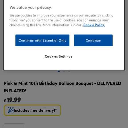
We value your privacy.
We use cookies to improve your experience on our website. By clicking
"Continue" you consent to the use of cookies. You can manage your
choices using this link. More information is in our
Cookie Policy.
Continue with Essential Only
Continue
Cookies Settings
Tap or pinch to expand
Pink & Mint 10th Birthday Balloon Bouquet - DELIVERED
INFLATED!
19.99
£
Includes free delivery!*