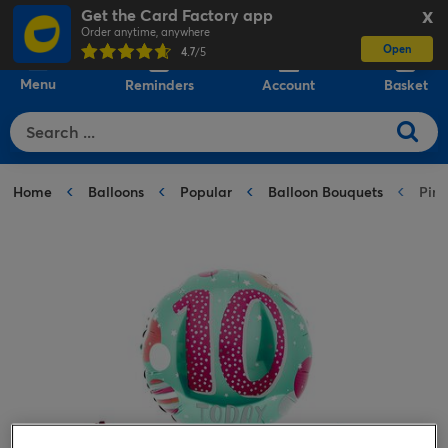
Get the Card Factory app
X
Order anytime, anywhere
Open
0
4.7
/5
Menu
Reminders
Account
Basket
Home
Balloons
Popular
Balloon Bouquets
Pink