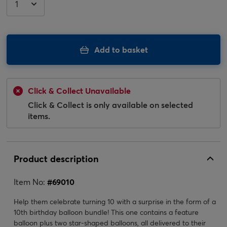
Add to basket
Click & Collect Unavailable
Click & Collect is only available on selected
items.
Product description
Item No:
#
69010
Help them celebrate turning 10 with a surprise in the form of a
10th birthday balloon bundle! This one contains a feature
balloon plus two star-shaped balloons, all delivered to their