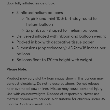
door fully inflated inside a box.
3 inflated helium balloons
1x pink and mint 10th birthday round foil
helium balloon
2x pink star-shaped foil helium balloons
Delivered inflated with ribbon and balloon weight
Packed in box with decorative tissue paper
Dimensions (approximately): 45.7cm/18 inches per
balloon
Balloons float to 120cm height with weight
Please Note:
Product may vary slightly from image shown. This balloon may
conduct electricity. Do not release outdoors. Do not release
near overhead power lines. Misuse may cause personal injury.
Use with counterweights. Dispose of responsibly. Never use
metallic ribbon with balloon. Not suitable for children under 36
months. Contains small parts.