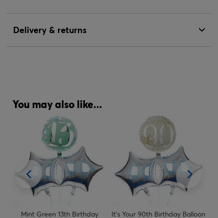
Delivery & returns
You may also like...
y
Mint Green 13th Birthday
It's Your 90th Birthday Balloon