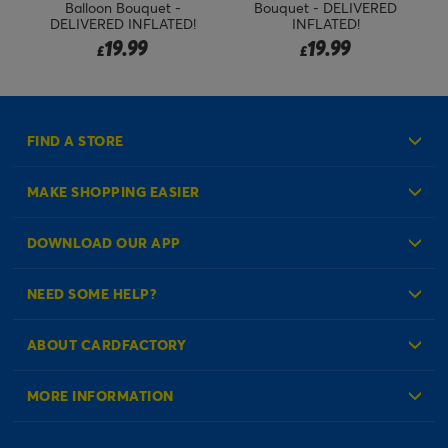
Balloon Bouquet -
Bouquet - DELIVERED
DELIVERED INFLATED!
INFLATED!
19.99
19.99
£
£
FIND A STORE
MAKE SHOPPING EASIER
Create an Account
DOWNLOAD OUR APP
Log in to your Account
NEED SOME HELP?
Reminder Service
Check Order Status
ABOUT CARDFACTORY
Contact Us
About Us
MORE INFORMATION
Our Delivery Information
Corporate Information
Modern Slavery Act