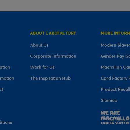
ABOUT CARDFACTORY
MORE INFOR
About Us
Modern Slaver
Corporate Information
Gender Pay G
ation
Work for Us
Macmillan Ca
rmation
The Inspiration Hub
Card Factory 
ct
Product Recal
Sitemap
n
itions