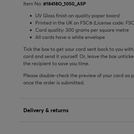
Item No:
#
18418O_1050_A5P
UV Gloss finish on quality paper board
Printed in the UK on FSC® (License code: FSC
Card quality: 300 grams per square metre
All cards have a white envelope
Tick the box to get your card sent back to you wit
card and send it yourself. Or, leave the box unticke
the recipient to save you time.
Please double-check the preview of your card as 
once the order is submitted.
Delivery & returns