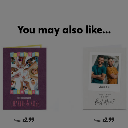
You may also like...
2.99
2.99
from
£
from
£