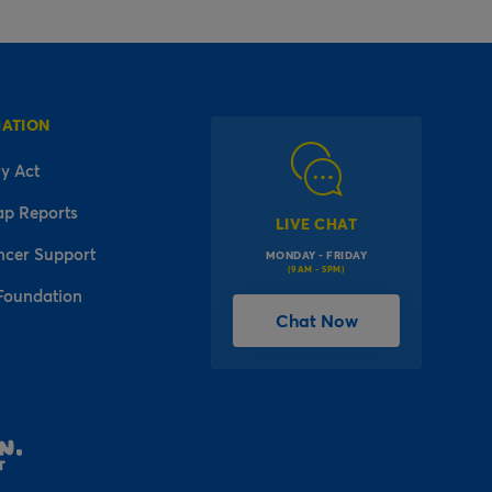
MATION
y Act
ap Reports
LIVE CHAT
ncer Support
MONDAY - FRIDAY
(9AM - 5PM)
Foundation
Chat Now
l