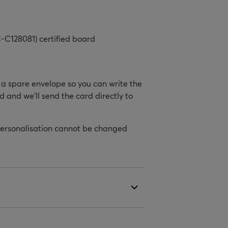
-C128081) certified board
h a spare envelope so you can write the
d and we’ll send the card directly to
personalisation cannot be changed