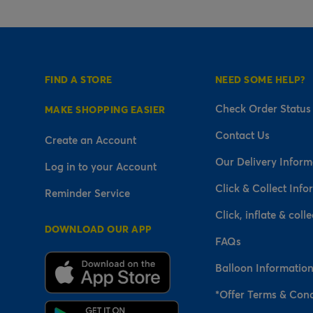
FIND A STORE
NEED SOME HELP?
Check Order Status
MAKE SHOPPING EASIER
Contact Us
Create an Account
Our Delivery Inform
Log in to your Account
Click & Collect Info
Reminder Service
Click, inflate & colle
DOWNLOAD OUR APP
FAQs
Balloon Informatio
*Offer Terms & Cond