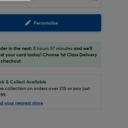
Personalise
der in the next:
8 hours 57 minutes
and we'll
st your card today! Choose 1st Class Delivery
Hover to zoom
 checkout.
ick & Collect Available
ee collection on orders over £15 or pay just
.99
nd your nearest store