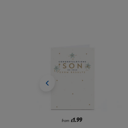
9
1.99
from
£