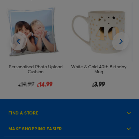
ad
White & Gold 40th Birthday
Queen For The Day Mug In A
P
Mug
Box
om
3.99
3.99
£
£
FIND A STORE
MAKE SHOPPING EASIER