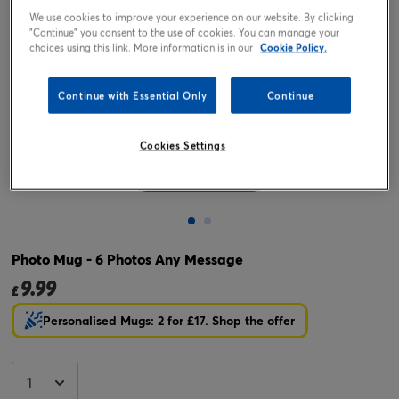
We use cookies to improve your experience on our website. By clicking
"Continue" you consent to the use of cookies. You can manage your
choices using this link. More information is in our
Cookie Policy.
Continue with Essential Only
Continue
Cookies Settings
Tap or pinch to expand
Photo Mug - 6 Photos Any Message
9.99
£
Personalised Mugs: 2 for £17. Shop the offer