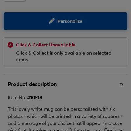
Personalise
Click & Collect Unavailable
Click & Collect is only available on selected
items.
Product description
Item No:
#
10518
This lovely white mug can be personalised with six
photos - which will be printed in a variety of squares -
and a message of your choice that'll appear in a cute
pink font. It makes a great gift for a tea or coffee lover,