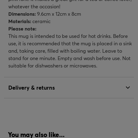
whatever the occasion!
Dimensions:
9.6cm x 12cm x 8cm
Materials:
ceramic
Please note:
This mug is intended to be used for hot drinks. Before
use, it is recommended that the mug is placed in a sink
and, taking care, filled with boiling water. Leave to
stand for one minute. Empty and wash before use. Not
suitable for dishwashers or microwaves.
Delivery & returns
You may also like...