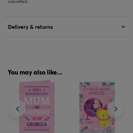
submitted.
Delivery & returns
You may also like...