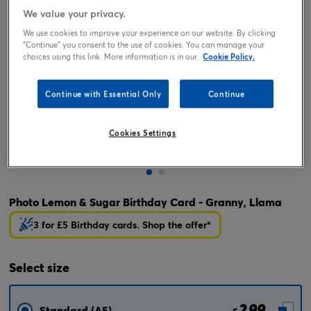
We value your privacy.
We use cookies to improve your experience on our website. By clicking
"Continue" you consent to the use of cookies. You can manage your
choices using this link. More information is in our
Cookie Policy.
Continue with Essential Only
Continue
Cookies Settings
Tap or pinch to expand
Photo Lemon & Sugar Birthday Card - Granny, Llama
3 for £5 Birthday cards. Shop the offer*
Select
size
2.99
Standard (A5)