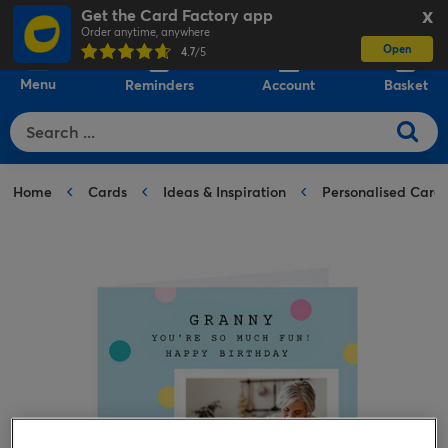
Get the Card Factory app
X
Order anytime, anywhere
Open
0
4.7
/5
Menu
Reminders
Account
Basket
Home
Cards
Ideas & Inspiration
Personalised Card