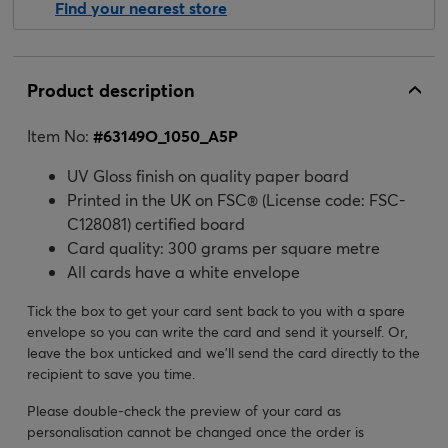
Find your nearest store
Product description
Item No:
#
63149O_1050_A5P
UV Gloss finish on quality paper board
Printed in the UK on FSC® (License code: FSC-
C128081) certified board
Card quality: 300 grams per square metre
All cards have a white envelope
Tick the box to get your card sent back to you with a spare
envelope so you can write the card and send it yourself. Or,
leave the box unticked and we’ll send the card directly to the
recipient to save you time.
Please double-check the preview of your card as
personalisation cannot be changed once the order is