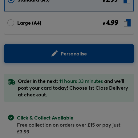
£
4.99
Large (A4)
£
Personalise
Order in the next:
11 hours 33 minutes
and we'll
post your card today! Choose 1st Class Delivery
at checkout.
Click & Collect Available
Free collection on orders over £15 or pay just
£3.99