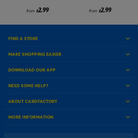
2.99
2.99
from
£
from
£
FIND A STORE
MAKE SHOPPING EASIER
Create an Account
DOWNLOAD OUR APP
Log in to your Account
NEED SOME HELP?
Reminder Service
Check Order Status
ABOUT CARDFACTORY
Contact Us
About Us
MORE INFORMATION
Our Delivery Information
Corporate Information
Modern Slavery Act