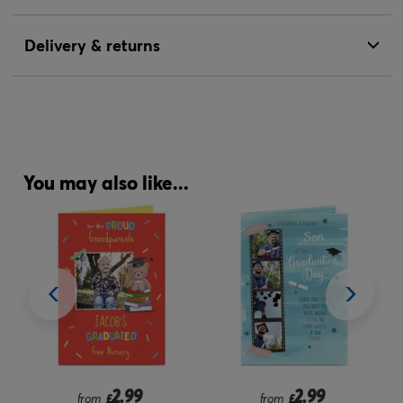
Delivery & returns
You may also like...
2.99
2.99
from
£
from
£