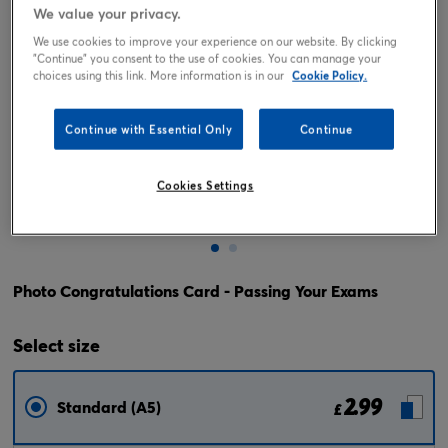
We value your privacy.
We use cookies to improve your experience on our website. By clicking
"Continue" you consent to the use of cookies. You can manage your
choices using this link. More information is in our
Cookie Policy.
Continue with Essential Only
Continue
Cookies Settings
Tap or pinch to expand
Photo Congratulations Card - Passing Your Exams
Select
size
2.99
Standard (A5)
£