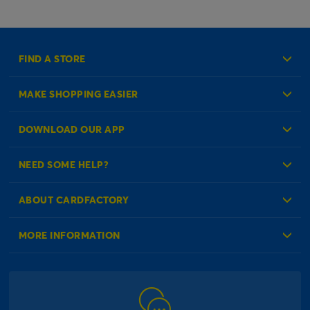
FIND A STORE
MAKE SHOPPING EASIER
Create an Account
DOWNLOAD OUR APP
Log in to your Account
NEED SOME HELP?
Reminder Service
Check Order Status
ABOUT CARDFACTORY
Contact Us
About Us
MORE INFORMATION
Our Delivery Information
Corporate Information
Modern Slavery Act
Click & Collect Information
Work for Us
Gender Pay Gap Reports