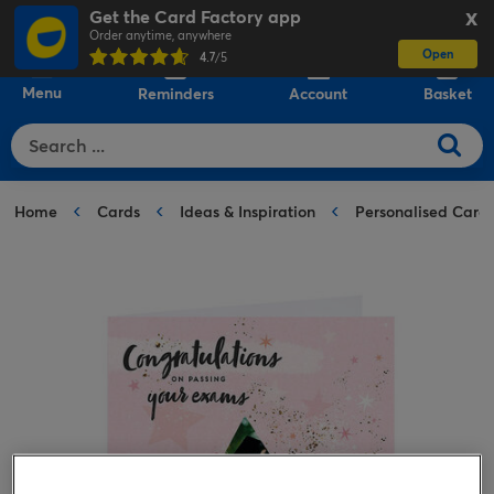
Get the Card Factory app
X
Order anytime, anywhere
Open
0
4.7
/5
Menu
Reminders
Account
Basket
Home
Cards
Ideas & Inspiration
Personalised Card