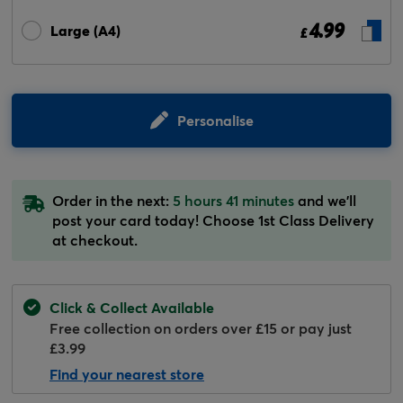
4.99
Large (A4)
£
Personalise
Order in the next:
5 hours 41 minutes
and we'll
post your card today! Choose 1st Class Delivery
at checkout.
Click & Collect Available
Free collection on orders over £15 or pay just
£3.99
Find your nearest store