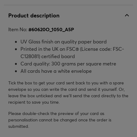
Product description
Item No:
#
60620O_1050_A5P
UV Gloss finish on quality paper board
Printed in the UK on FSC® (License code: FSC-
C128081) certified board
Card quality: 300 grams per square metre
All cards have a white envelope
Tick the box to get your card sent back to you with a spare
envelope so you can write the card and send it yourself. Or,
leave the box unticked and we’ll send the card directly to the
recipient to save you time.
Please double-check the preview of your card as
personalisation cannot be changed once the order is
submitted.