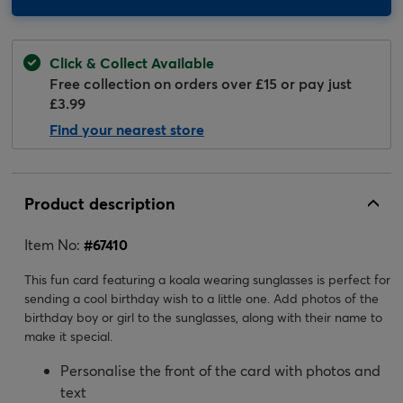
Click & Collect Available
Free collection on orders over £15 or pay just
£3.99
Find your nearest store
Product description
Item No:
#
67410
This fun card featuring a koala wearing sunglasses is perfect for
sending a cool birthday wish to a little one. Add photos of the
birthday boy or girl to the sunglasses, along with their name to
make it special.
Personalise the front of the card with photos and
text