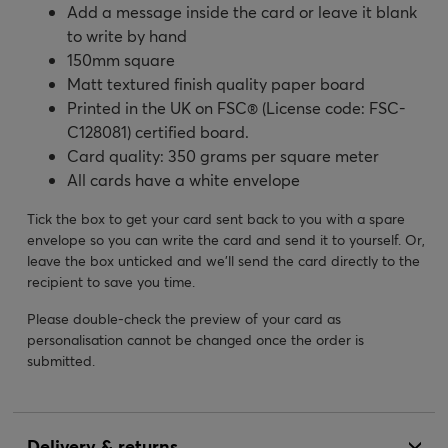
Add a message inside the card or leave it blank
to write by hand
150mm square
Matt textured finish quality paper board
Printed in the UK on FSC® (License code: FSC-
C128081) certified board.
Card quality: 350 grams per square meter
All cards have a white envelope
Tick the box to get your card sent back to you with a spare
envelope so you can write the card and send it to yourself. Or,
leave the box unticked and we’ll send the card directly to the
recipient to save you time.
Please double-check the preview of your card as
personalisation cannot be changed once the order is
submitted.
Delivery & returns