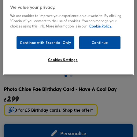
We value your privacy.
We use cookies to improve your experience on our website. By clicking
"Continue" you consent to the use of cookies. You can manage your
choices using this link. More information is in our
Cookie Policy.
Continue with Essential Only
Continue
Cookies Settings
Tap or pinch to expand
Photo Chloe Fae Birthday Card - Have A Cool Day
2.99
£
3 for £5 Birthday cards. Shop the offer*
Personalise