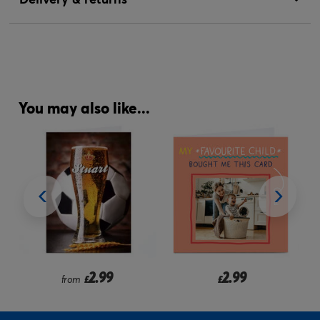
You may also like...
2.99
2.99
from
£
£