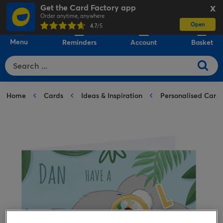
Get the Card Factory app
X
Order anytime, anywhere
Open
0
4.7
/5
Menu
Reminders
Account
Basket
Home
Cards
Ideas & Inspiration
Personalised Card