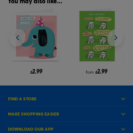
You may also like...
2.99
2.99
£
from
£
FIND A STORE
MAKE SHOPPING EASIER
Create an Account
DOWNLOAD OUR APP