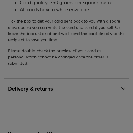
Card quality: 350 grams per square metre
All cards have a white envelope
Tick the box to get your card sent back to you with a spare
envelope so you can write the card and send it yourself. Or,
leave the box unticked and we’ll send the card directly to the
recipient to save you time.
Please double-check the preview of your card as
personalisation cannot be changed once the order is
submitted.
Delivery & returns