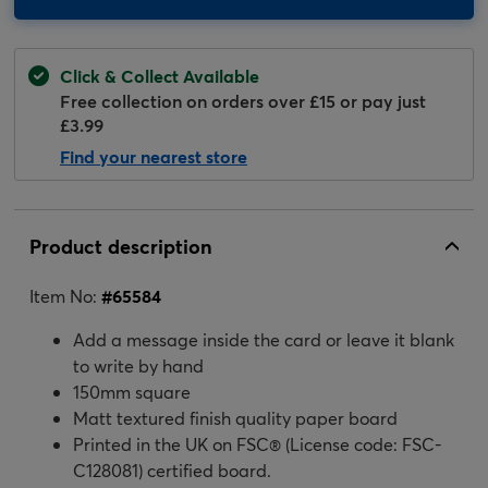
Click & Collect Available
Free collection on orders over £15 or pay just
£3.99
Find your nearest store
Product description
Item No:
#
65584
Add a message inside the card or leave it blank
to write by hand
150mm square
Matt textured finish quality paper board
Printed in the UK on FSC® (License code: FSC-
C128081) certified board.