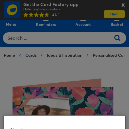
Get the Card Factory app
X
Order anytime, anywhere
Open
0
4.7
/5
Menu
Reminders
Account
Basket
Home
Cards
Ideas & Inspiration
Personalised Card