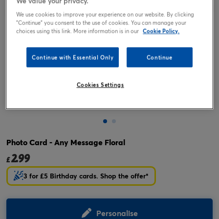
We value your privacy.
We use cookies to improve your experience on our website. By clicking
"Continue" you consent to the use of cookies. You can manage your
choices using this link. More information is in our
Cookie Policy.
Continue with Essential Only
Continue
Cookies Settings
Tap or pinch to expand
Photo Card - Any Message Floral
2.99
£
3 for £5 Birthday cards. Shop the offer*
Personalise