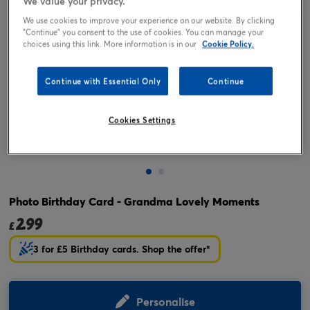
We value your privacy.
We use cookies to improve your experience on our website. By clicking
"Continue" you consent to the use of cookies. You can manage your
choices using this link. More information is in our
Cookie Policy.
Continue with Essential Only
Continue
Cookies Settings
Tap or pinch to expand
Photo Birthday Card - Grandma Lovely Moments
2.99
£
3 for £5 Birthday cards. Shop the offer*
Personalise