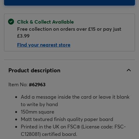
Click & Collect Available
Free collection on orders over £15 or pay just
£3.99
Find your nearest store
Product description
Item No:
#
62963
Add a message inside the card or leave it blank
to write by hand
150mm square
Matt textured finish quality paper board
Printed in the UK on FSC® (License code: FSC-
C128081) certified board.