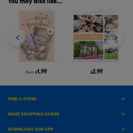
You may also like...
1.99
2.99
from
£
£
FIND A STORE
MAKE SHOPPING EASIER
Create an Account
DOWNLOAD OUR APP