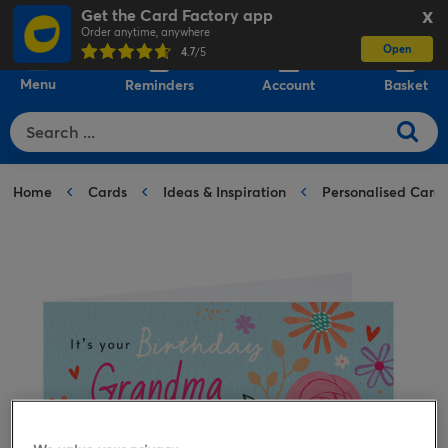
Get the Card Factory app
X
Order anytime, anywhere
Open
0
4.7
/5
Menu
Reminders
Account
Basket
Home
Cards
Ideas & Inspiration
Personalised Card