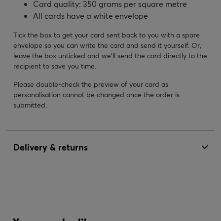
Card quality: 350 grams per square metre
All cards have a white envelope
Tick the box to get your card sent back to you with a spare
envelope so you can write the card and send it yourself. Or,
leave the box unticked and we’ll send the card directly to the
recipient to save you time.
Please double-check the preview of your card as
personalisation cannot be changed once the order is
submitted.
Delivery & returns