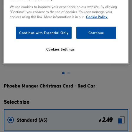
We use cookies to improve your experience on our website. By clicking
"Continue" you consent to the use of cookies. You can manage your
choices using this link. More information is in our
Cookie Policy.
Continue with Essential Only
Continue
Cookies Settings
Tap or pinch to expand
Phoebe Munger Christmas Card - Red Car
Select
size
2.49
Standard (A5)
£