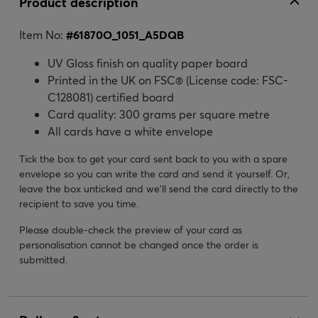
Product description
Item No:
#
61870O_1051_A5DQB
UV Gloss finish on quality paper board
Printed in the UK on FSC® (License code: FSC-
C128081) certified board
Card quality: 300 grams per square metre
All cards have a white envelope
Tick the box to get your card sent back to you with a spare
envelope so you can write the card and send it yourself. Or,
leave the box unticked and we’ll send the card directly to the
recipient to save you time.
Please double-check the preview of your card as
personalisation cannot be changed once the order is
submitted.