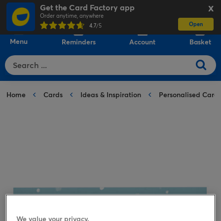
Get the Card Factory app
X
Order anytime, anywhere
Open
0
4.7
/5
Menu
Reminders
Account
Basket
Home
Cards
Ideas & Inspiration
Personalised Card
We value your privacy.