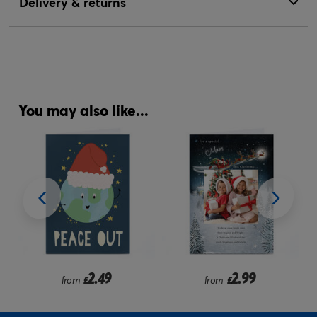
Delivery & returns
You may also like...
2.49
2.99
from
£
from
£