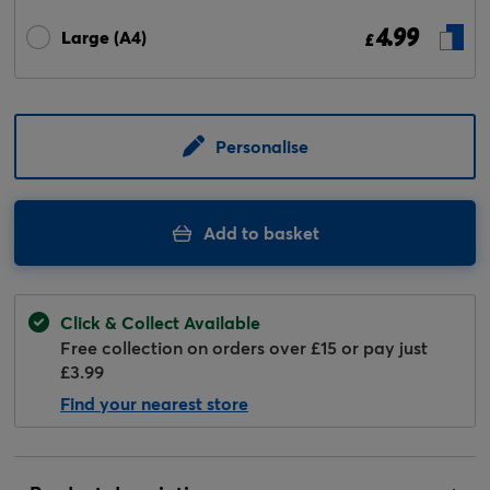
4.99
Large (A4)
£
Personalise
Add to basket
Click & Collect Available
Free collection on orders over £15 or pay just
£3.99
Find your nearest store