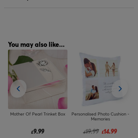
You may also like...
 &
Mother Of Pearl Trinket Box
Personalised Photo Cushion -
P
Memories
om
Price reduced from
to
9.99
19.99
14.99
£
£
£