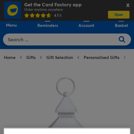
Get the Card Factory app
X
Order anytime, anywhere
Open
0
4.7
/5
Menu
Reminders
Account
Basket
Home
Gifts
Gift Selection
Personalised Gifts
P