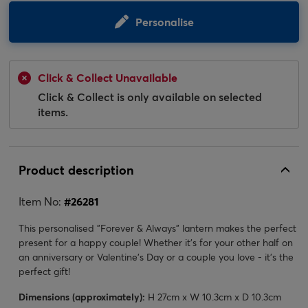
Personalise
Click & Collect Unavailable
Click & Collect is only available on selected
items.
Product description
Item No:
#
26281
This personalised "Forever & Always" lantern makes the perfect
present for a happy couple! Whether it's for your other half on
an anniversary or Valentine's Day or a couple you love - it's the
perfect gift!
Dimensions (approximately):
H 27cm x W 10.3cm x D 10.3cm