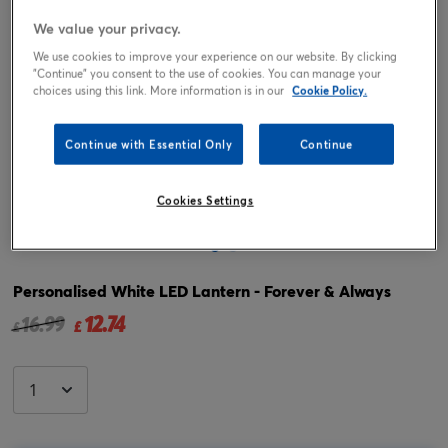
We value your privacy.
We use cookies to improve your experience on our website. By clicking
"Continue" you consent to the use of cookies. You can manage your
choices using this link. More information is in our
Cookie Policy.
Continue with Essential Only
Continue
Tap or pinch to expand
Cookies Settings
Personalised White LED Lantern - Forever & Always
12.74
Price reduced from
to
16.99
£
£