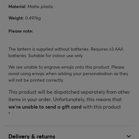
Material:
Matte plastic
Weight:
0.497kg
Please note:
The lantern is supplied without batteries. Requires x3 AAA
batteries. Suitable for indoor use only.
We are unable to engrave emojis onto this product. Please
avoid using emojis when adding your personalisation as they
will not be printed correctly.
This product will be dispatched separately from other
items in your order. Unfortunately, this means that
we’re unable to send a gift card
with this product
"
Delivery & returns