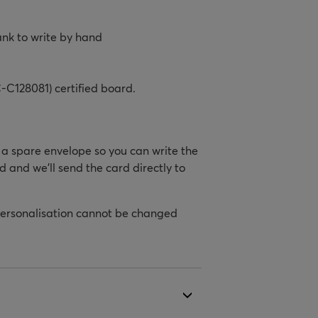
ank to write by hand
-C128081) certified board.
h a spare envelope so you can write the
d and we’ll send the card directly to
personalisation cannot be changed