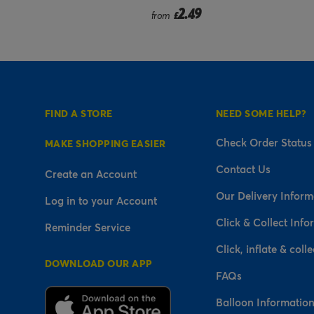
2.49
2.99
rom
£
from
£
FIND A STORE
NEED SOME HELP?
Check Order Status
MAKE SHOPPING EASIER
Contact Us
Create an Account
Our Delivery Inform
Log in to your Account
Click & Collect Info
Reminder Service
Click, inflate & colle
DOWNLOAD OUR APP
FAQs
Balloon Informatio