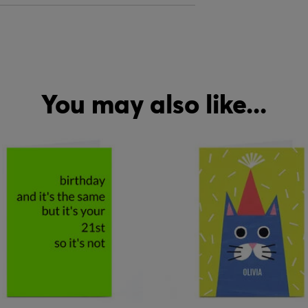
You may also like...