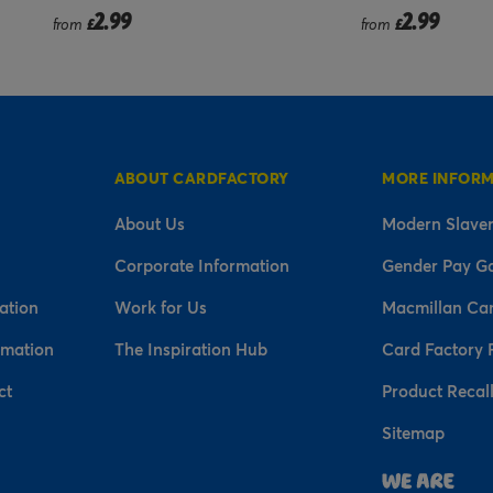
2.99
2.99
from
£
£
ABOUT CARDFACTORY
MORE INFOR
About Us
Modern Slaver
Corporate Information
Gender Pay G
ation
Work for Us
Macmillan Ca
rmation
The Inspiration Hub
Card Factory 
ct
Product Recal
Sitemap
n