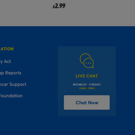
2.49
from
£
MATION
y Act
ap Reports
LIVE CHAT
ncer Support
MONDAY - FRIDAY
(9AM - 5PM)
Foundation
Chat Now
l