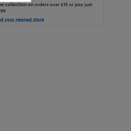
ee collection on orders over £15 or pay just
.99
nd your nearest store
Hover to zoom