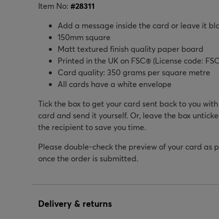
Item No:
#
28311
Add a message inside the card or leave it bl
150mm square
Matt textured finish quality paper board
Printed in the UK on FSC® (License code: FSC
Card quality: 350 grams per square metre
All cards have a white envelope
Tick the box to get your card sent back to you wit
card and send it yourself. Or, leave the box unticke
the recipient to save you time.
Please double-check the preview of your card as 
once the order is submitted.
Delivery & returns