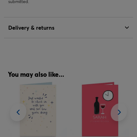
submitted.
Delivery & returns
You may also like...