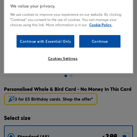
We value your privacy.
We use cookies to improve your experience on our website. By clicking
"Continue" you consent to the use of cookies. You can manage your
choices using this link. More information is in our
Cookie Policy.
Continue with Essential Only
Continue
Cookies Settings
Tap or pinch to expand
Personalised Whale & Bird Card - No Money In This Card
3 for £5 Birthday cards. Shop the offer*
Select
size
2.99
Standard (A5)