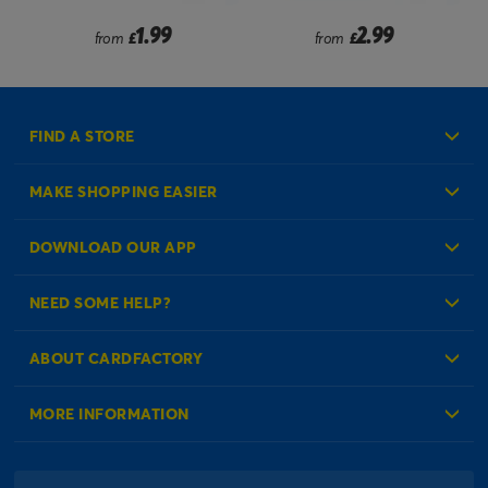
2.99
2.49
from
£
from
£
FIND A STORE
MAKE SHOPPING EASIER
Create an Account
DOWNLOAD OUR APP
Log in to your Account
NEED SOME HELP?
Reminder Service
Check Order Status
ABOUT CARDFACTORY
Contact Us
About Us
MORE INFORMATION
Our Delivery Information
Corporate Information
Modern Slavery Act