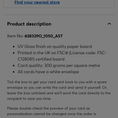
Find your nearest store
Product description
Item No:
#
28329O_1050_A5T
UV Gloss finish on quality paper board
Printed in the UK on FSC® (License code: FSC-
C128081) certified board
Card quality: 300 grams per square metre
All cards have a white envelope
Tick the box to get your card sent back to you with a spare
envelope so you can write the card and send it yourself. Or,
leave the box unticked and we’ll send the card directly to the
recipient to save you time.
Please double-check the preview of your card as
personalisation cannot be changed once the order is