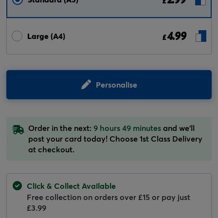
£
4.99
Large (A4)
£
Personalise
Order in the next:
9 hours 49 minutes
and we'll
post your card today! Choose 1st Class Delivery
at checkout.
Click & Collect Available
Free collection on orders over £15 or pay just
£3.99