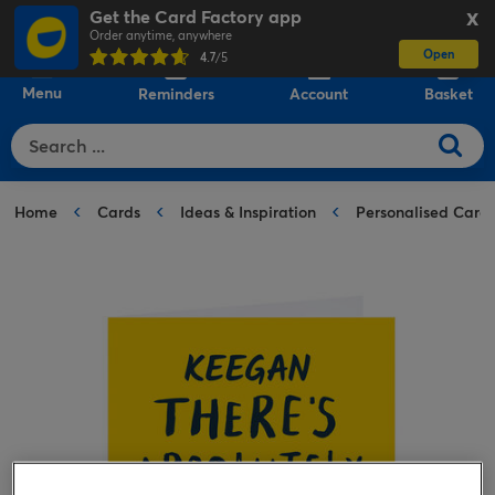
Get the Card Factory app
X
Order anytime, anywhere
Open
0
4.7
/5
Menu
Reminders
Account
Basket
Home
Cards
Ideas & Inspiration
Personalised Card