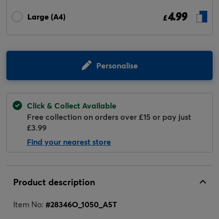
4.99
Large (A4)
£
Personalise
Click & Collect Available
Free collection on orders over £15 or pay just
£3.99
Find your nearest store
Product description
Item No:
#
28346O_1050_A5T