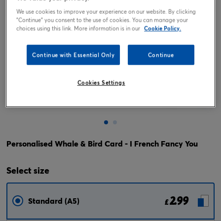
We use cookies to improve your experience on our website. By clicking
"Continue" you consent to the use of cookies. You can manage your
choices using this link. More information is in our
Cookie Policy.
Continue with Essential Only
Continue
Cookies Settings
Tap or pinch to expand
Personalised Whale & Bird Card - I French Fancy You
Select
size
2.99
Standard (A5)
£