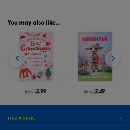
You may also like...
2.99
2.49
from
£
from
£
FIND A STORE