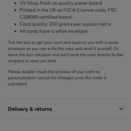
UV Gloss finish on quality paper board
Printed in the UK on FSC® (License code: FSC-
C128081) certified board
Card quality: 300 grams per square metre
All cards have a white envelope
Tick the box to get your card sent back to you with a spare
envelope so you can write the card and send it yourself. Or,
leave the box unticked and we’ll send the card directly to the
recipient to save you time.
Please double-check the preview of your card as
personalisation cannot be changed once the order is
submitted.
Delivery & returns