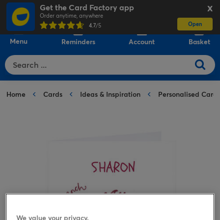
Get the Card Factory app
X
Order anytime, anywhere
Open
0
4.7
/5
Menu
Reminders
Account
Basket
Home
Cards
Ideas & Inspiration
Personalised Card
We value your privacy.