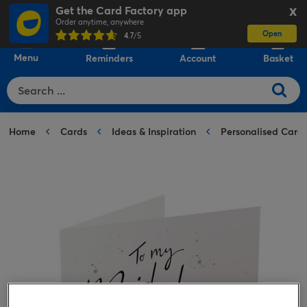
Get the Card Factory app
X
Order anytime, anywhere
Open
0
4.7
/5
Menu
Reminders
Account
Basket
Home
Cards
Ideas & Inspiration
Personalised Card