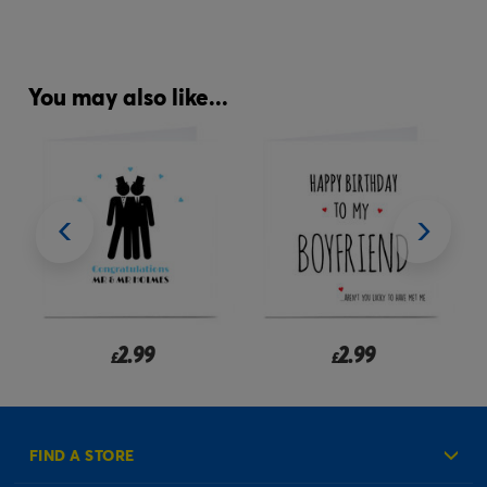
You may also like...
2.99
2.99
£
£
FIND A STORE