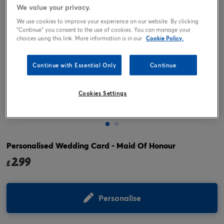
We value your privacy.
We use cookies to improve your experience on our website. By clicking
"Continue" you consent to the use of cookies. You can manage your
choices using this link. More information is in our
Cookie Policy.
Continue with Essential Only
Continue
Cookies Settings
Tap or pinch to expand
Personalised Wedding Card - Maid Of Honour
2.99
£
Personalise