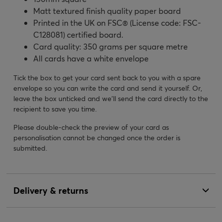
Matt textured finish quality paper board
Printed in the UK on FSC® (License code: FSC-
C128081) certified board.
Card quality: 350 grams per square metre
All cards have a white envelope
Tick the box to get your card sent back to you with a spare
envelope so you can write the card and send it yourself. Or,
leave the box unticked and we’ll send the card directly to the
recipient to save you time.
Please double-check the preview of your card as
personalisation cannot be changed once the order is
submitted.
Delivery & returns