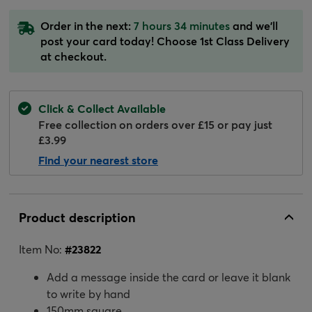
Order in the next:
7 hours 34 minutes
and we'll
post your card today! Choose 1st Class Delivery
at checkout.
Click & Collect Available
Free collection on orders over £15 or pay just
£3.99
Find your nearest store
Product description
Item No:
#
23822
Add a message inside the card or leave it blank
to write by hand
150mm square