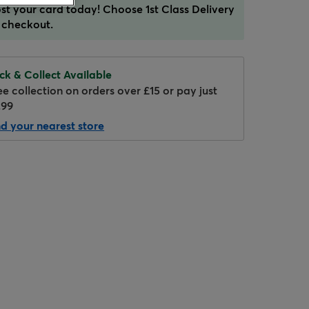
st your card today! Choose 1st Class Delivery
 checkout.
ick & Collect Available
ee collection on orders over £15 or pay just
.99
nd your nearest store
Hover to zoom