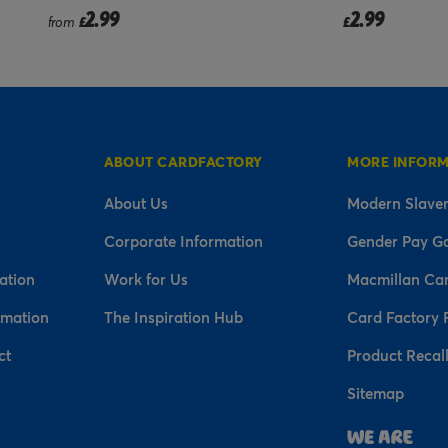
2.99
2.99
£
£
ABOUT CARDFACTORY
MORE INFOR
About Us
Modern Slaver
Corporate Information
Gender Pay G
ation
Work for Us
Macmillan Ca
rmation
The Inspiration Hub
Card Factory 
ct
Product Recal
Sitemap
n