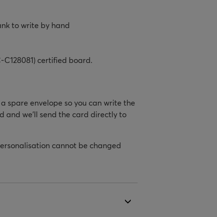
ank to write by hand
-C128081) certified board.
h a spare envelope so you can write the
d and we’ll send the card directly to
personalisation cannot be changed