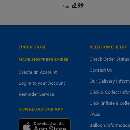
9
2.99
from
£
FIND A STORE
NEED SOME HELP?
Check Order Status
MAKE SHOPPING EASIER
Contact Us
Create an Account
Our Delivery Inform
Log in to your Account
Click & Collect Info
Reminder Service
Click, inflate & colle
DOWNLOAD OUR APP
FAQs
Balloon Informatio