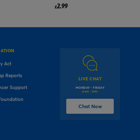
2.99
£
f
MATION
y Act
ap Reports
LIVE CHAT
ncer Support
MONDAY - FRIDAY
(9AM - 5PM)
Foundation
Chat Now
l