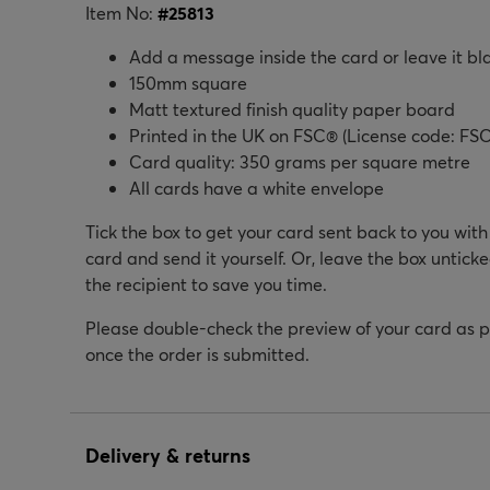
Item No:
#
25813
Add a message inside the card or leave it bl
150mm square
Matt textured finish quality paper board
Printed in the UK on FSC® (License code: FSC
Card quality: 350 grams per square metre
All cards have a white envelope
Tick the box to get your card sent back to you wit
card and send it yourself. Or, leave the box unticke
the recipient to save you time.
Please double-check the preview of your card as 
once the order is submitted.
Delivery & returns