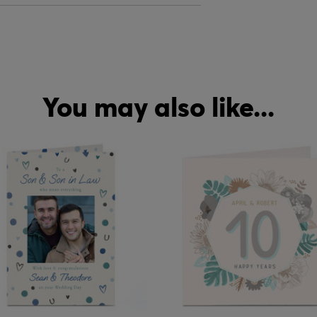
You may also like...